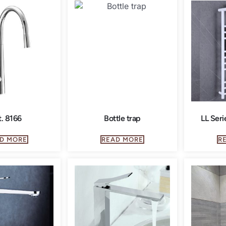
t. 8166
Bottle trap
LL Seri
D MORE
READ MORE
R