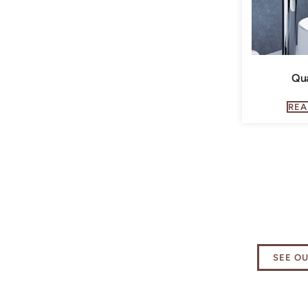
Qu
REA
Explore
Essenti
SEE O