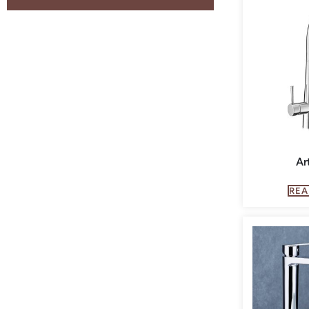
Ar
REA