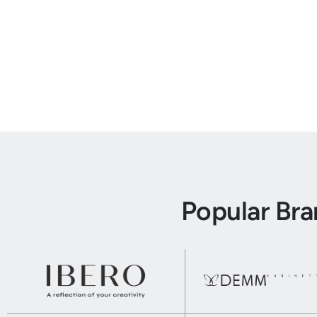
Popular Br