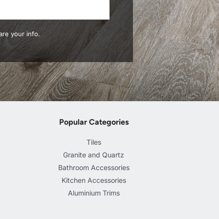
re your info.
Popular Categories
Tiles
Granite and Quartz
Bathroom Accessories
Kitchen Accessories
Aluminium Trims