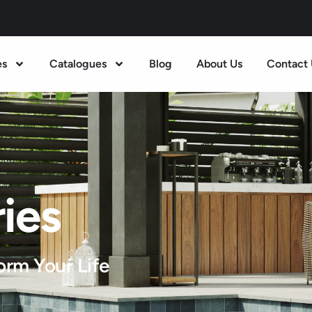
es
Catalogues
Blog
About Us
Contact 
ies
orm Your Life