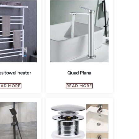
es towel heater
Quad Plana
EAD MORE
READ MORE