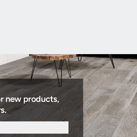
or new products,
s.