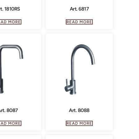
t. 1810RS
Art. 6817
EAD MORE
READ MORE
rt. 8087
Art. 8088
EAD MORE
READ MORE