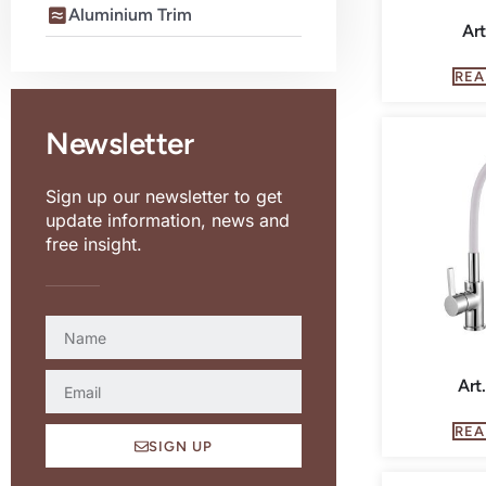
Aluminium Trim
Art
REA
Newsletter
Sign up our newsletter to get
update information, news and
free insight.
Art
REA
SIGN UP