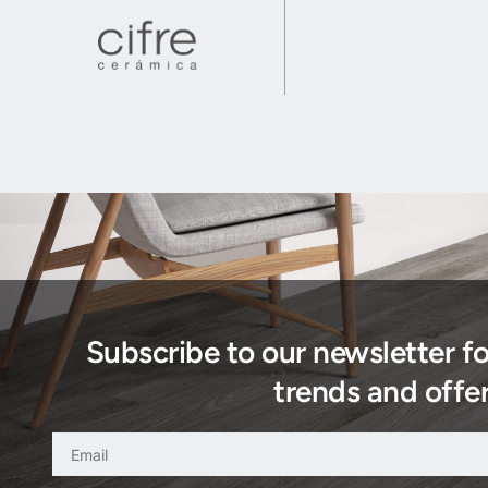
Subscribe to our newsletter f
trends and offer