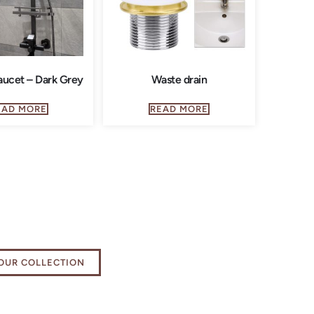
ucet – Dark Grey
Waste drain
EAD MORE
READ MORE
e your bathing
ience
OUR COLLECTION