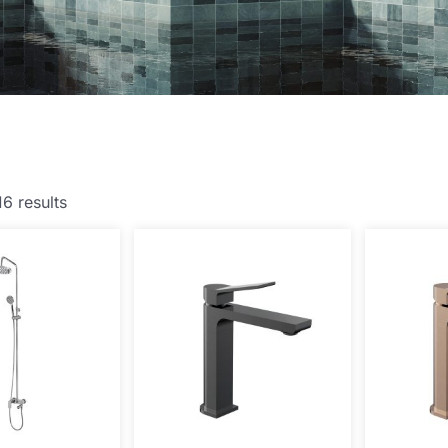
16 results