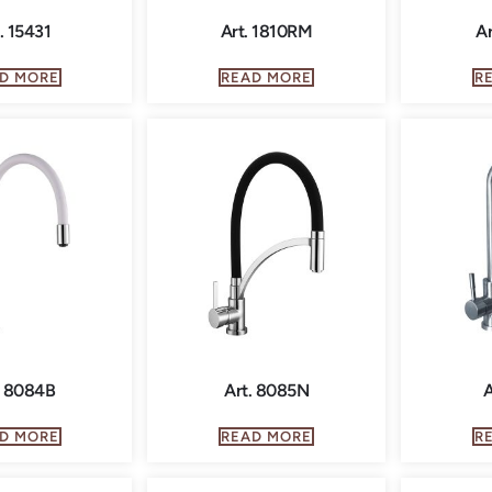
. 15431
Art. 1810RM
Ar
D MORE
READ MORE
R
. 8084B
Art. 8085N
A
D MORE
READ MORE
R