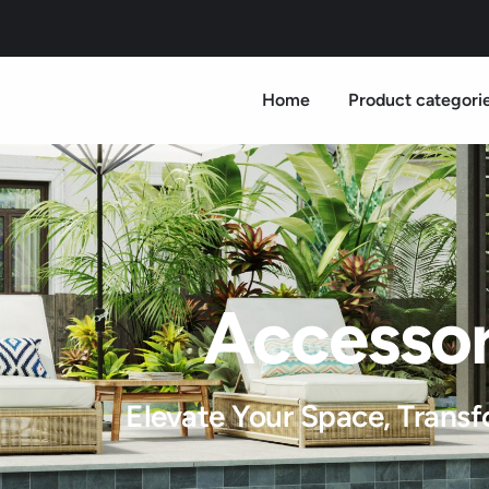
Home
Product categori
Accessor
Elevate Your Space, Transf