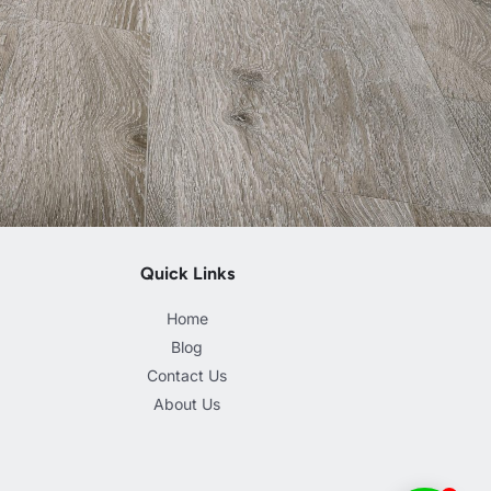
Quick Links
Home
Blog
Contact Us
About Us