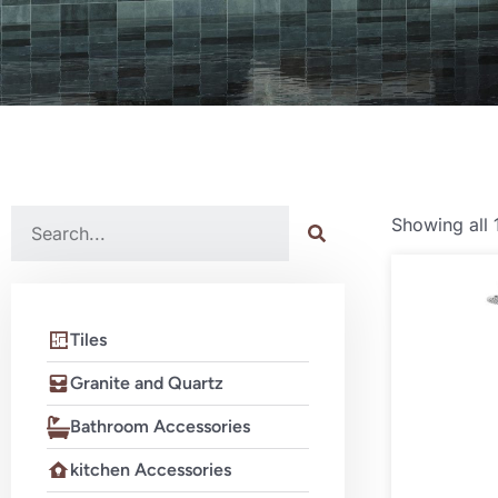
Showing all 
Tiles
Granite and Quartz
Bathroom Accessories
kitchen Accessories