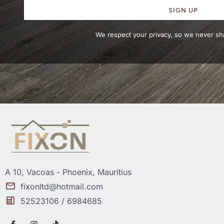
SIGN UP
We respect your privacy, so we never sha
A 10, Vacoas - Phoenix, Mauritius
fixonltd@hotmail.com
52523106 / 6984685