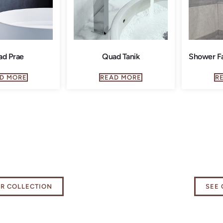
ad Prae
Quad Tanik
Shower Fa
D MORE
READ MORE
R
 our Kitchen
Elevat
als Collection
exper
UR COLLECTION
SEE 