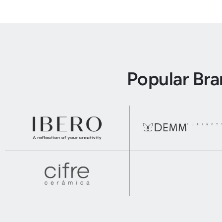
Popular Br