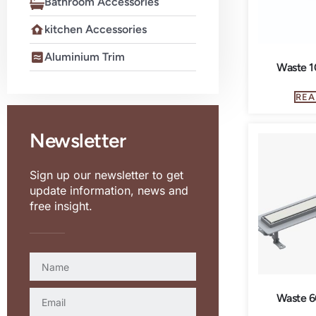
Bathroom Accessories
kitchen Accessories
Aluminium Trim
Waste 1
REA
Newsletter
Sign up our newsletter to get
update information, news and
free insight.
Waste 6