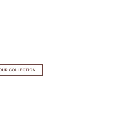
e your bathing
ience
OUR COLLECTION