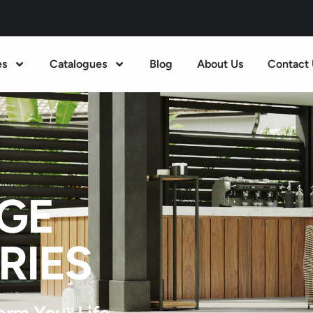
es
Catalogues
Blog
About Us
Contact 
GE
RIES