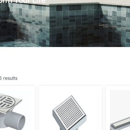
orm Your Life
6 results