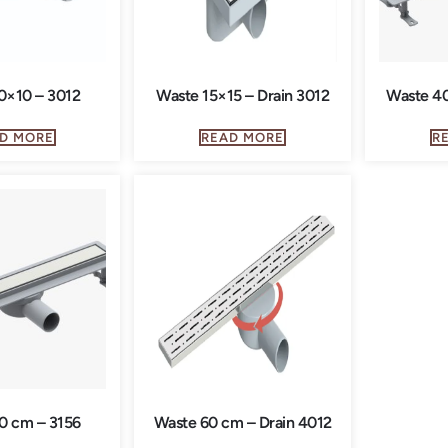
0×10 – 3012
Waste 15×15 – Drain 3012
Waste 40
D MORE
READ MORE
R
0 cm – 3156
Waste 60 cm – Drain 4012