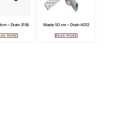
cm – Drain 3156
Waste 50 cm – Drain 4012
EAD MORE
READ MORE