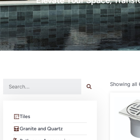
Elevate Your Space, Transf
Showing all 
Tiles
Granite and Quartz