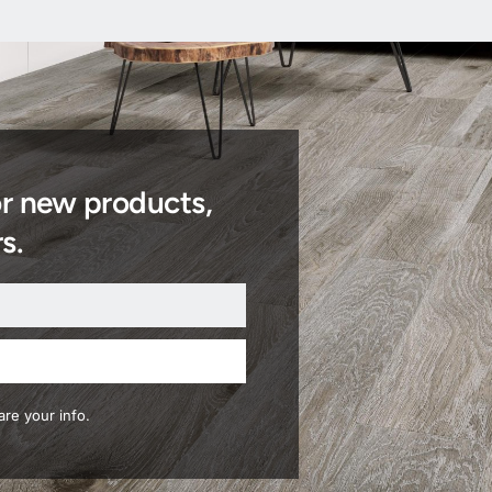
or new products,
s.
re your info.