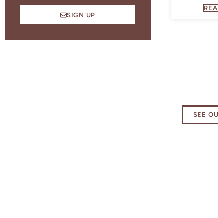
REA
SIGN UP
Explore
Essenti
SEE O