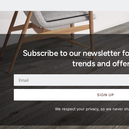
Subscribe to our newsletter f
trends and offer
SIGN UP
We respect your privacy, so we never sha