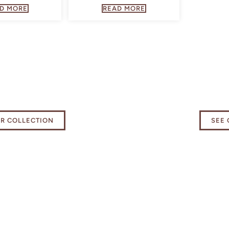
D MORE
READ MORE
 our Kitchen
Elevat
als Collection
exper
UR COLLECTION
SEE 