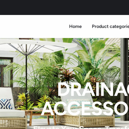
Home
Product categori
DRAINA
ACCESSO