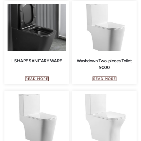
L SHAPE SANITARY WARE
Washdown Two-pieces Toilet
9000
READ MORE
READ MORE