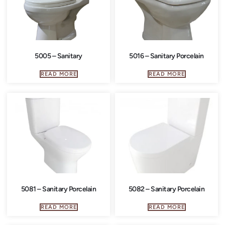
5005 – Sanitary
5016 – Sanitary Porcelain
READ MORE
READ MORE
5081 – Sanitary Porcelain
5082 – Sanitary Porcelain
READ MORE
READ MORE