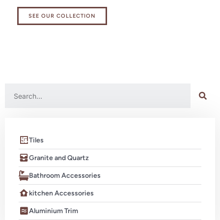
SEE OUR COLLECTION
Tiles
Granite and Quartz
Bathroom Accessories
kitchen Accessories
Aluminium Trim