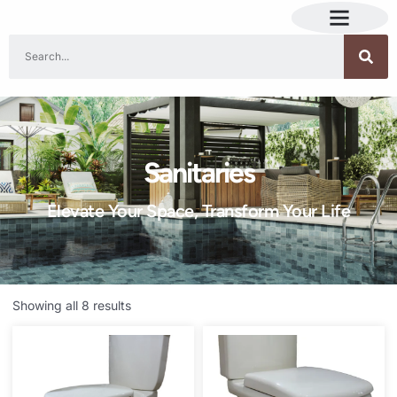
Sanitaries
Elevate Your Space, Transform Your Life
Showing all 8 results