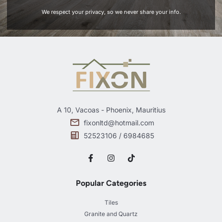
We respect your privacy, so we never share your info.
A 10, Vacoas - Phoenix, Mauritius
fixonltd@hotmail.com
52523106 / 6984685
Popular Categories
Tiles
Granite and Quartz