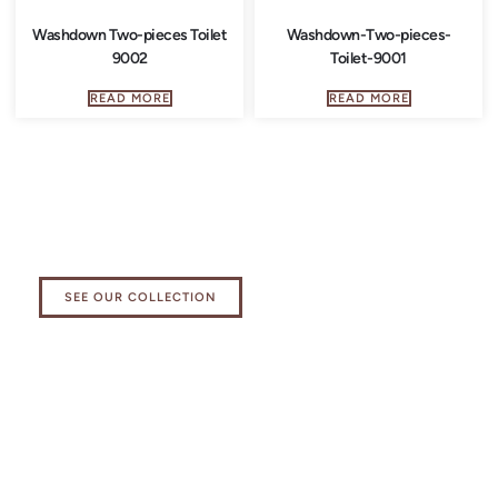
Washdown Two-pieces Toilet
Washdown-Two-pieces-
9002
Toilet-9001
READ MORE
READ MORE
Explore our Kitchen Essentials
Collection
SEE OUR COLLECTION
Elevate your bathing experience