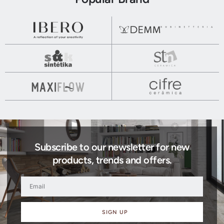
Subscribe to our newsletter for new
products, trends and offers.
SIGN UP