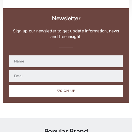
Newsletter
Sign up our newsletter to get update information, news
and free insight.
SIGN UP
Popular Brand