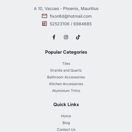
A 10, Vacoas - Phoenix, Mauritius
fixonltd@hotmail.com
52523106 / 6984685
Popular Categories
Tiles
Granite and Quartz
Bathroom Accessories
Kitchen Accessories
Aluminium Trims
Quick Links
Home
Blog
Contact Us