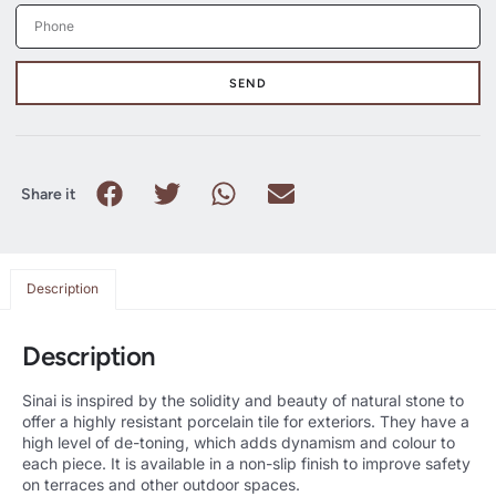
SEND
Share it
Description
Description
Sinai is inspired by the solidity and beauty of natural stone to
offer a highly resistant porcelain tile for exteriors. They have a
high level of de-toning, which adds dynamism and colour to
each piece. It is available in a non-slip finish to improve safety
on terraces and other outdoor spaces.