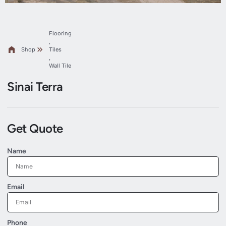
Flooring
,
Shop
Tiles
,
Wall Tile
Sinai Terra
Get Quote
Name
Email
Phone