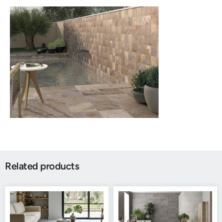
Related products