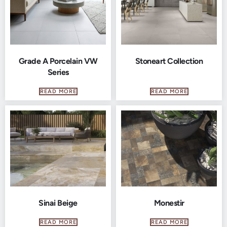
Grade A Porcelain VW
Stoneart Collection
Series
READ MORE
READ MORE
Sinai Beige
Monestir
READ MORE
READ MORE