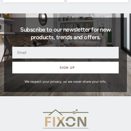
Subscribe to our newsletter for new
products, trends and offers.
SIGN UP
We respect your privacy, so we never share your info.