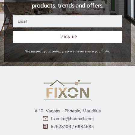
products, trends and offers.
SIGN UP
We respect your privacy, so we never share your info.
A 10, Vacoas - Phoenix, Mauritius
fixonltd@hotmail.com
52523106 / 6984685