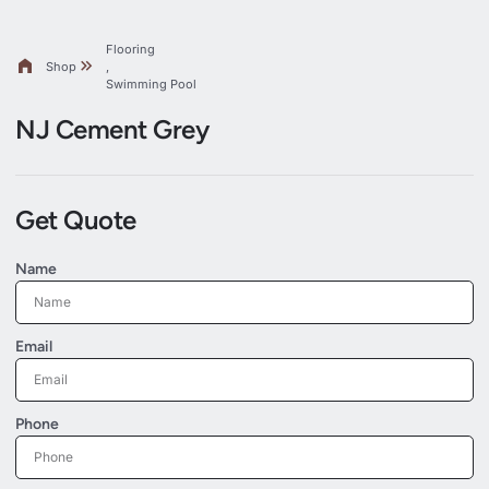
Flooring
Shop
,
Swimming Pool
NJ Cement Grey
Get Quote
Name
Email
Phone