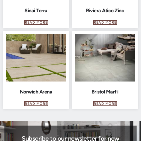
Sinai Terra
Riviera Atico Zinc
READ MORE
READ MORE
Norwich Arena
Bristol Marfil
READ MORE
READ MORE
Subscribe to our newsletter for new