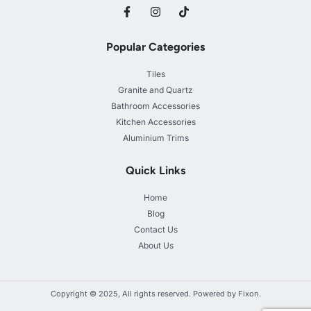
Popular Categories
Tiles
Granite and Quartz
Bathroom Accessories
Kitchen Accessories
Aluminium Trims
Quick Links
Home
Blog
Contact Us
About Us
Copyright © 2025, All rights reserved. Powered by Fixon.