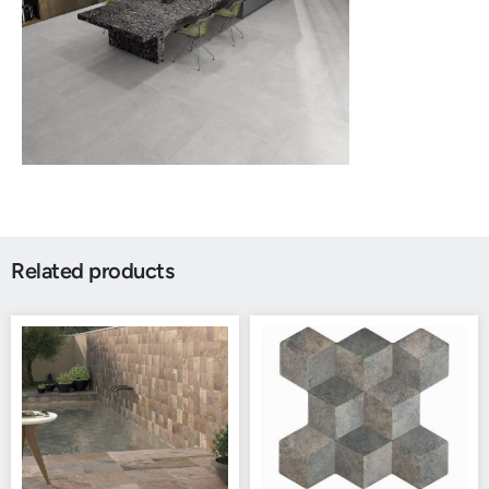
Related products