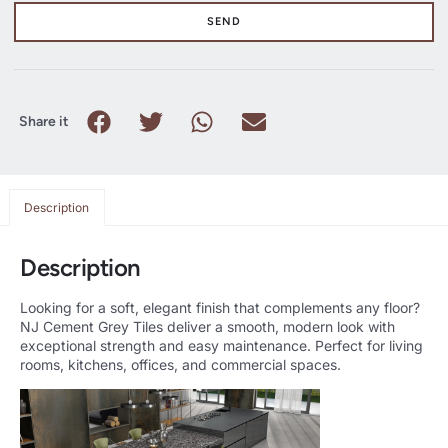
SEND
Share it
Description
Description
Looking for a soft, elegant finish that complements any floor?
NJ Cement Grey Tiles deliver a smooth, modern look with
exceptional strength and easy maintenance. Perfect for living
rooms, kitchens, offices, and commercial spaces.