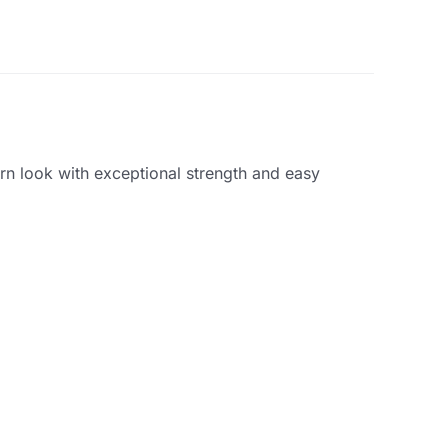
ern look with exceptional strength and easy