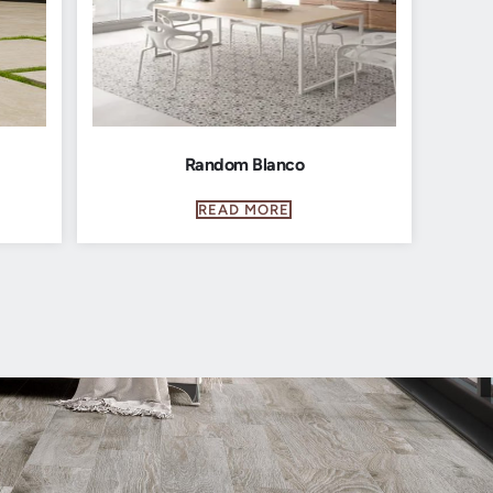
Random Blanco
READ MORE