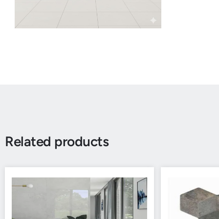
Related products