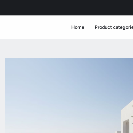
Home
Product categori