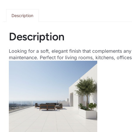
Description
Description
Looking for a soft, elegant finish that complements an
maintenance. Perfect for living rooms, kitchens, offic