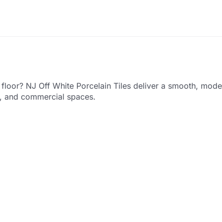
y floor? NJ Off White Porcelain Tiles deliver a smooth, mod
es, and commercial spaces.