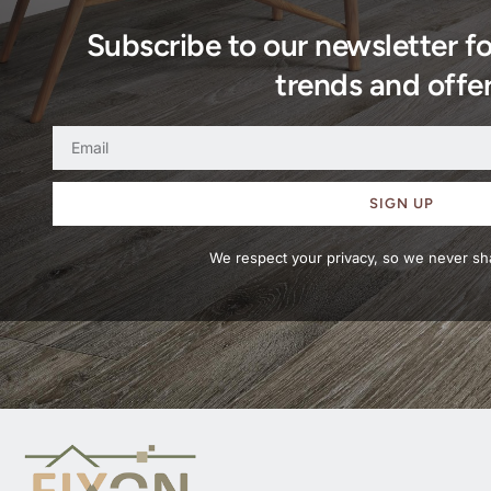
Subscribe to our newsletter f
trends and offer
SIGN UP
We respect your privacy, so we never sha