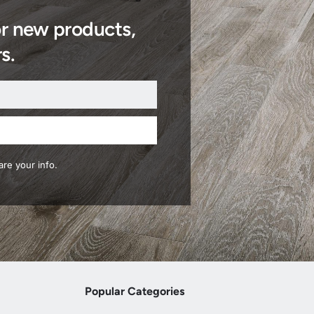
or new products,
s.
re your info.
Popular Categories