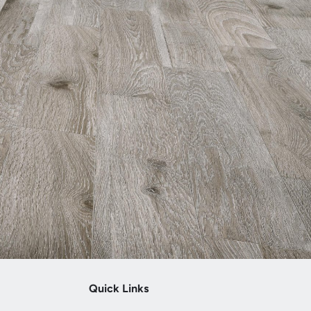
Quick Links