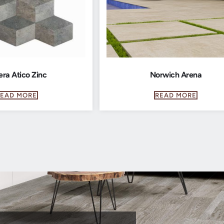
era Atico Zinc
Norwich Arena
READ MORE
READ MORE