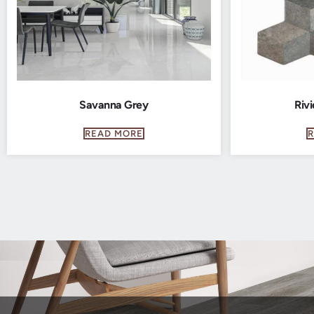
Savanna Grey
Rivi
READ MORE