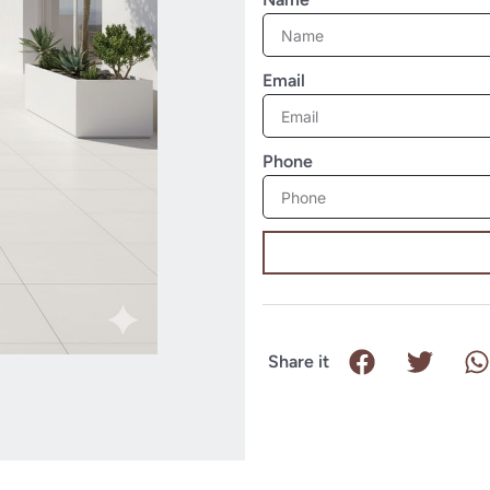
Email
Phone
Share it