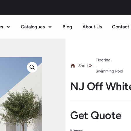
es
Catalogues
Blog
About Us
Contact 
Flooring
Shop
,
Swimming Pool
NJ Off Whit
Get Quote
Name