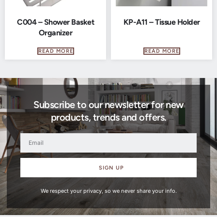
C004 – Shower Basket
KP-A11 – Tissue Holder
Organizer
READ MORE
READ MORE
Subscribe to our newsletter for new
products, trends and offers.
SIGN UP
We respect your privacy, so we never share your info.