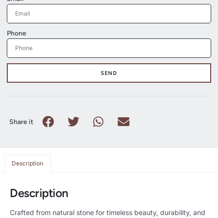
Phone
SEND
Share it
Description
Description
Crafted from natural stone for timeless beauty, durability, and