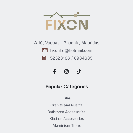
A 10, Vacoas - Phoenix, Mauritius
fixonltd@hotmail.com
52523106 / 6984685
Popular Categories
Tiles
Granite and Quartz
Bathroom Accessories
Kitchen Accessories
Aluminium Trims