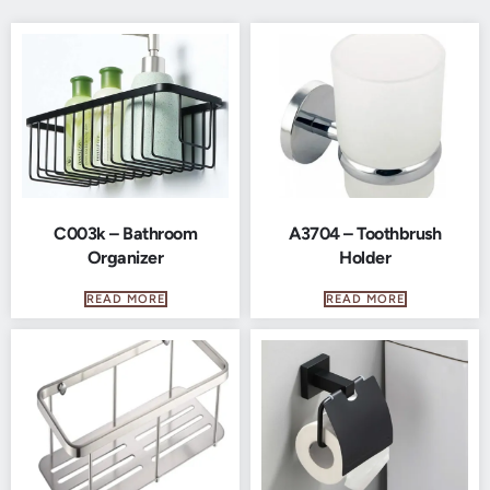
C003k – Bathroom
A3704 – Toothbrush
Organizer
Holder
READ MORE
READ MORE