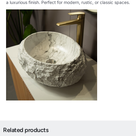
a luxurious finish. Perfect for modern, rustic, or classic spaces.
Related products