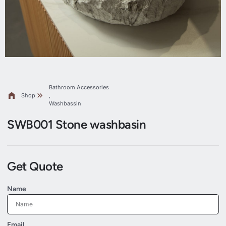
Bathroom Accessories
Shop
,
Washbassin
SWB001 Stone washbasin
Get Quote
Name
Email