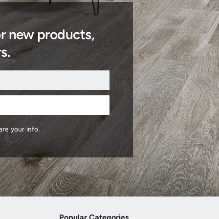
or new products,
s.
re your info.
Popular Categories