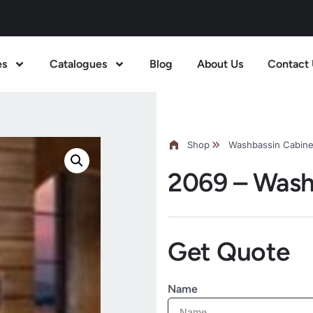
es
Catalogues
Blog
About Us
Contact 
Shop
Washbassin Cabine
2069 – Wash
Get Quote
Name