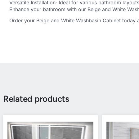
Versatile Installation: Ideal for various bathroom layo
Enhance your bathroom with our Beige and White Washb
Order your Beige and White Washbasin Cabinet today an
Related products