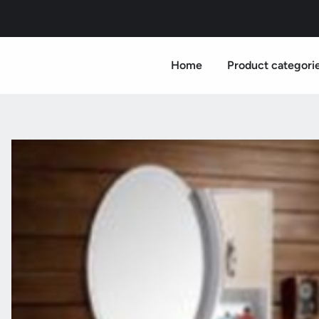
Home
Product categori