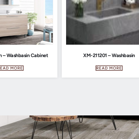
n – Washbasin Cabinet
XM-211201 – Washbasin
READ MORE
READ MORE