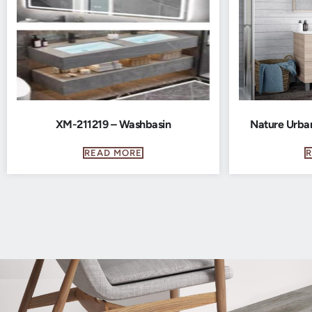
XM-211219 – Washbasin
Nature Urba
READ MORE