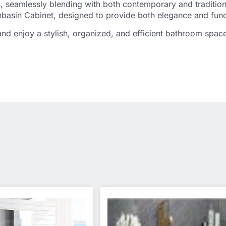
uts, seamlessly blending with both contemporary and traditio
asin Cabinet, designed to provide both elegance and funct
d enjoy a stylish, organized, and efficient bathroom spac