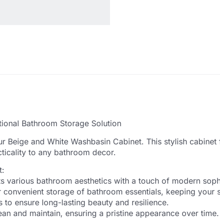
tional Bathroom Storage Solution
r Beige and White Washbasin Cabinet. This stylish cabinet 
ticality to any bathroom decor.
t:
s various bathroom aesthetics with a touch of modern sophi
convenient storage of bathroom essentials, keeping your s
 to ensure long-lasting beauty and resilience.
an and maintain, ensuring a pristine appearance over time.