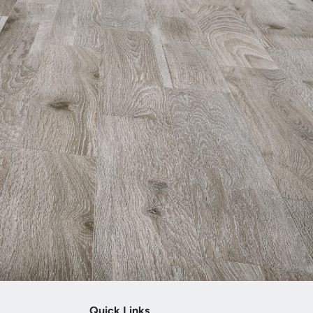
Quick Links