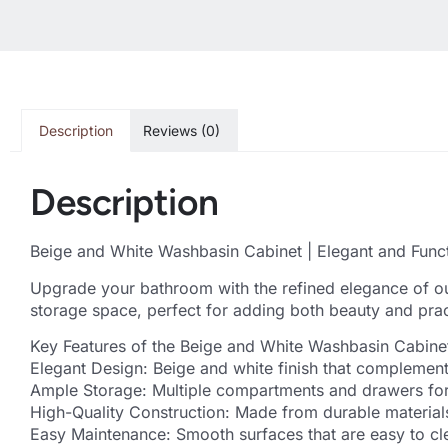
Description
Reviews (0)
Description
Beige and White Washbasin Cabinet | Elegant and Func
Upgrade your bathroom with the refined elegance of ou
storage space, perfect for adding both beauty and prac
Key Features of the Beige and White Washbasin Cabine
Elegant Design: Beige and white finish that complement
Ample Storage: Multiple compartments and drawers for 
High-Quality Construction: Made from durable materials
Easy Maintenance: Smooth surfaces that are easy to cle