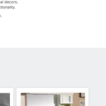
nal decors.
ionality.
e.