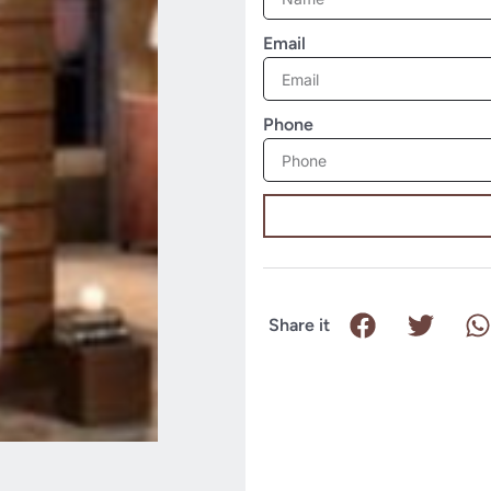
Email
Phone
Share it