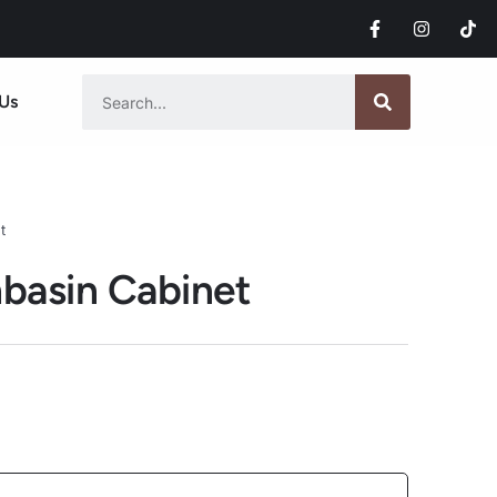
Us
t
basin Cabinet