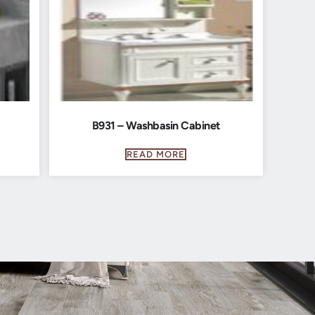
B931 – Washbasin Cabinet
READ MORE