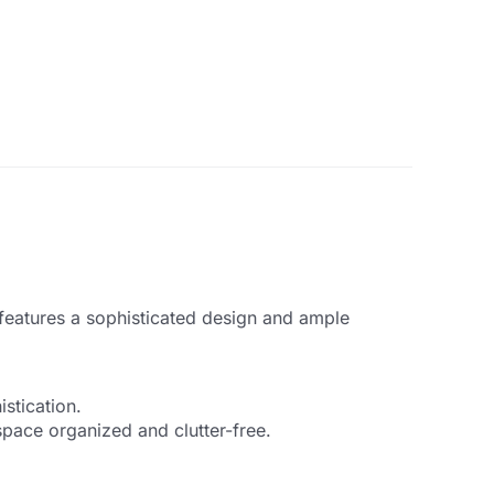
features a sophisticated design and ample
stication.
pace organized and clutter-free.