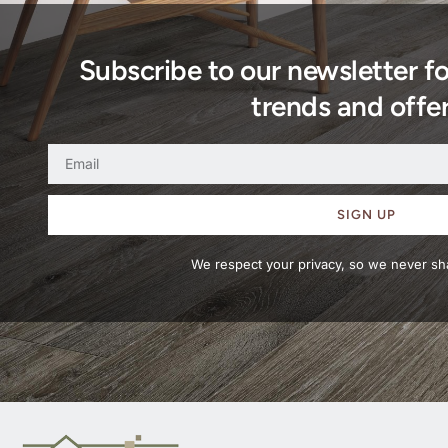
Subscribe to our newsletter f
trends and offer
SIGN UP
We respect your privacy, so we never sha