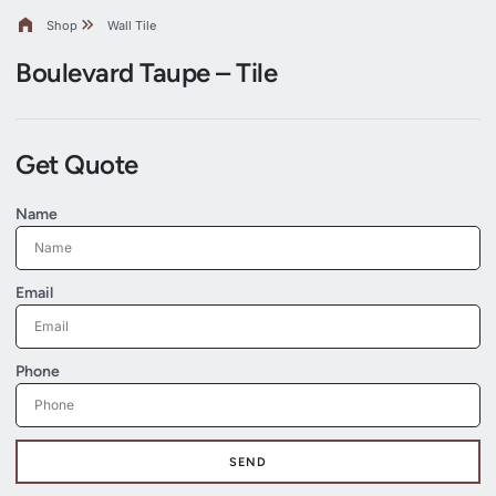
Shop
Wall Tile
Boulevard Taupe – Tile
Get Quote
Name
Email
Phone
SEND