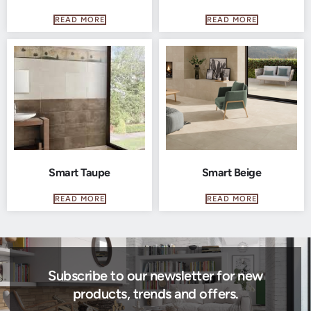
READ MORE
READ MORE
Smart Taupe
Smart Beige
READ MORE
READ MORE
Subscribe to our newsletter for new
products, trends and offers.