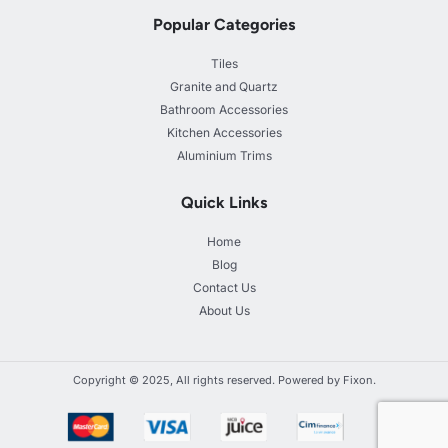
Popular Categories
Tiles
Granite and Quartz
Bathroom Accessories
Kitchen Accessories
Aluminium Trims
Quick Links
Home
Blog
Contact Us
About Us
Copyright © 2025, All rights reserved. Powered by Fixon.