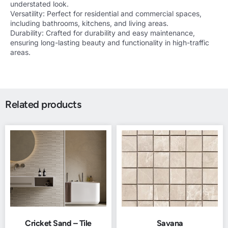
understated look.
Versatility: Perfect for residential and commercial spaces,
including bathrooms, kitchens, and living areas.
Durability: Crafted for durability and easy maintenance,
ensuring long-lasting beauty and functionality in high-traffic
areas.
Related products
Cricket Sand – Tile
Savana