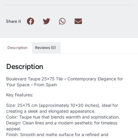
Share it
Description
Reviews (0)
Description
Boulevard Taupe 25×75 Tile – Contemporary Elegance for
Your Space – From Spain
Key Features:
Size: 25×75 cm (approximately 10×30 inches), ideal for
creating a sleek and elongated appearance.
Color: Taupe hue that blends warmth and sophistication.
Design: Clean lines and a modern aesthetic for timeless
appeal.
Finish: Smooth and matte surface for a refined and