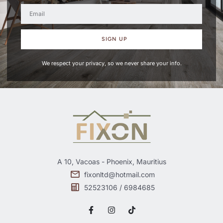
SIGN UP
We respect your privacy, so we never share your info.
A 10, Vacoas - Phoenix, Mauritius
fixonltd@hotmail.com
52523106 / 6984685