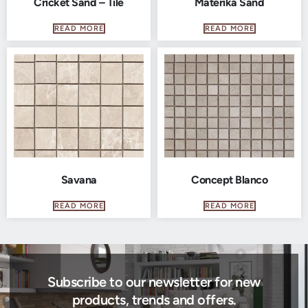
Cricket Sand – Tile
Materika Sand
READ MORE
READ MORE
Savana
Concept Blanco
READ MORE
READ MORE
Subscribe to our newsletter for new
products, trends and offers.