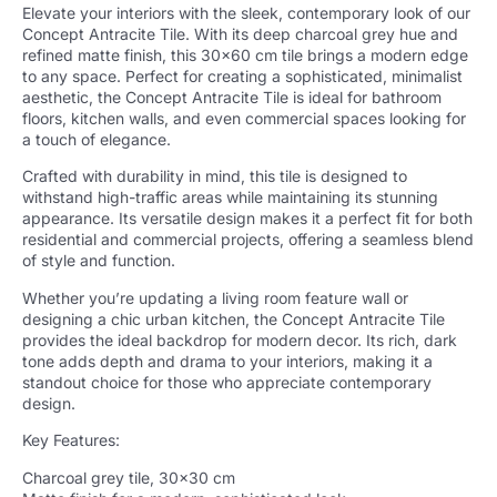
Elevate your interiors with the sleek, contemporary look of our
Concept Antracite Tile. With its deep charcoal grey hue and
refined matte finish, this 30×60 cm tile brings a modern edge
to any space. Perfect for creating a sophisticated, minimalist
aesthetic, the Concept Antracite Tile is ideal for bathroom
floors, kitchen walls, and even commercial spaces looking for
a touch of elegance.
Crafted with durability in mind, this tile is designed to
withstand high-traffic areas while maintaining its stunning
appearance. Its versatile design makes it a perfect fit for both
residential and commercial projects, offering a seamless blend
of style and function.
Whether you’re updating a living room feature wall or
designing a chic urban kitchen, the Concept Antracite Tile
provides the ideal backdrop for modern decor. Its rich, dark
tone adds depth and drama to your interiors, making it a
standout choice for those who appreciate contemporary
design.
Key Features:
Charcoal grey tile, 30×30 cm