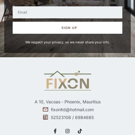
SIGN UP
We respect your privacy, so we never share your info.
A 10, Vacoas - Phoenix, Mauritius
fixonltd@hotmail.com
52523106 / 6984685