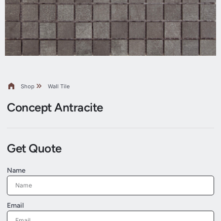
Shop
Wall Tile
Concept Antracite
Get Quote
Name
Email