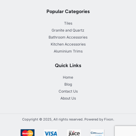
Popular Categories
Tiles
Granite and Quartz
Bathroom Accessories
Kitchen Accessories
Aluminium Trims
Quick Links
Home
Blog
Contact Us
About Us
Copyright © 2025, All rights reserved. Powered by Fixon.