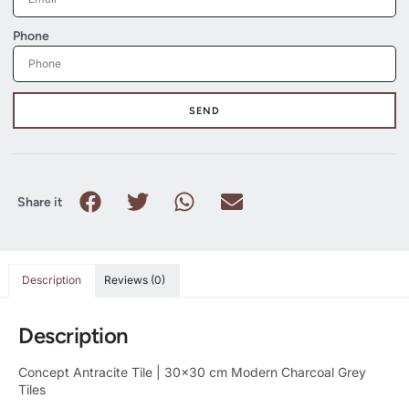
Phone
SEND
Share it
Description
Reviews (0)
Description
Concept Antracite Tile | 30×30 cm Modern Charcoal Grey
Tiles