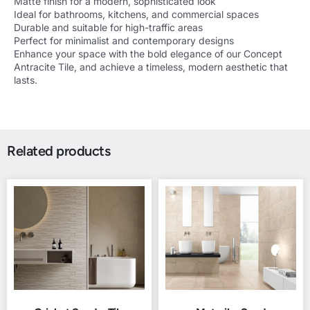
Matte finish for a modern, sophisticated look
Ideal for bathrooms, kitchens, and commercial spaces
Durable and suitable for high-traffic areas
Perfect for minimalist and contemporary designs
Enhance your space with the bold elegance of our Concept
Antracite Tile, and achieve a timeless, modern aesthetic that
lasts.
Related products