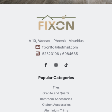
A 10, Vacoas - Phoenix, Mauritius
fixonltd@hotmail.com
52523106 / 6984685
Popular Categories
Tiles
Granite and Quartz
Bathroom Accessories
Kitchen Accessories
Aluminium Trims