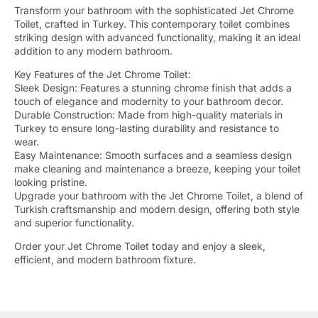
Transform your bathroom with the sophisticated Jet Chrome
Toilet, crafted in Turkey. This contemporary toilet combines
striking design with advanced functionality, making it an ideal
addition to any modern bathroom.
Key Features of the Jet Chrome Toilet:
Sleek Design: Features a stunning chrome finish that adds a
touch of elegance and modernity to your bathroom decor.
Durable Construction: Made from high-quality materials in
Turkey to ensure long-lasting durability and resistance to
wear.
Easy Maintenance: Smooth surfaces and a seamless design
make cleaning and maintenance a breeze, keeping your toilet
looking pristine.
Upgrade your bathroom with the Jet Chrome Toilet, a blend of
Turkish craftsmanship and modern design, offering both style
and superior functionality.
Order your Jet Chrome Toilet today and enjoy a sleek,
efficient, and modern bathroom fixture.