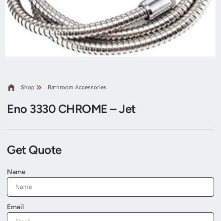
Shop
Bathroom Accessories
Eno 3330 CHROME – Jet
Get Quote
Name
Email