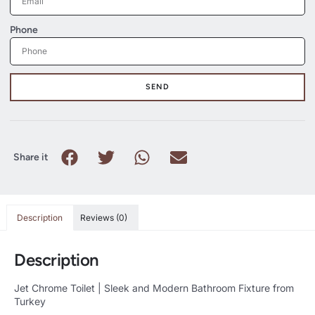
Phone
SEND
Share it
Description
Reviews (0)
Description
Jet Chrome Toilet | Sleek and Modern Bathroom Fixture from
Turkey