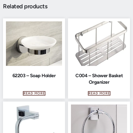
Related products
62203 – Soap Holder
C004 – Shower Basket
Organizer
READ MORE
READ MORE