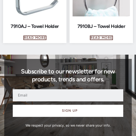
7910AJ – Towel Holder
7910BJ – Towel Holder
READ MORE
READ MORE
Subscribe to our newsletter for new
products, trends and offers.
SIGN UP
We respect your privacy, so we never share your info.