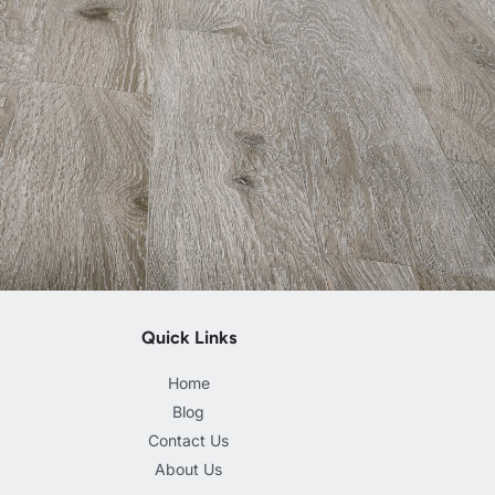
Quick Links
Home
Blog
Contact Us
About Us