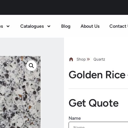
es
Catalogues
Blog
About Us
Contact 
Shop
Quartz
Golden Rice
Get Quote
Name