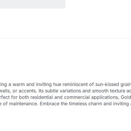
ing a warm and inviting hue reminiscent of sun-kissed grains
walls, or accents. Its subtle variations and smooth texture
rfect for both residential and commercial applications, Gold
se of maintenance. Embrace the timeless charm and inviting 