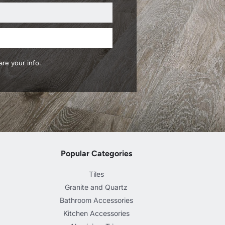
re your info.
Popular Categories
Tiles
Granite and Quartz
Bathroom Accessories
Kitchen Accessories