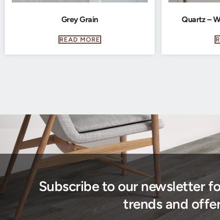
Grey Grain
Quartz – W
READ MORE
Subscribe to our newsletter f
trends and offer