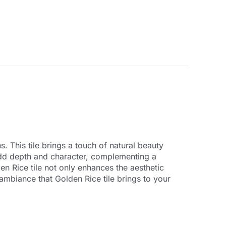
. This tile brings a touch of natural beauty
 add depth and character, complementing a
en Rice tile not only enhances the aesthetic
ambiance that Golden Rice tile brings to your