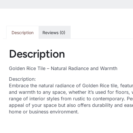
Description
Reviews (0)
Description
Golden Rice Tile – Natural Radiance and Warmth
Description:
Embrace the natural radiance of Golden Rice tile, featur
and warmth to any space, whether it’s used for floors, 
range of interior styles from rustic to contemporary. Pe
appeal of your space but also offers durability and ea
home or business environment.