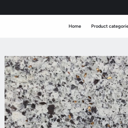
Home
Product categori