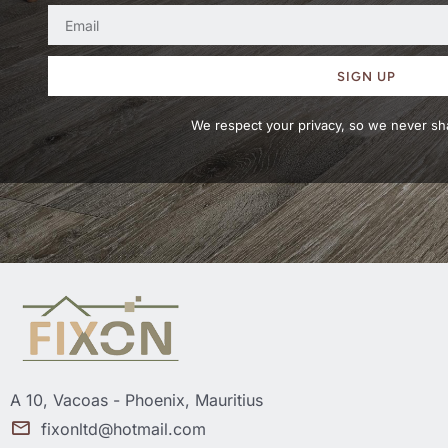
SIGN UP
We respect your privacy, so we never sha
A 10, Vacoas - Phoenix, Mauritius
fixonltd@hotmail.com