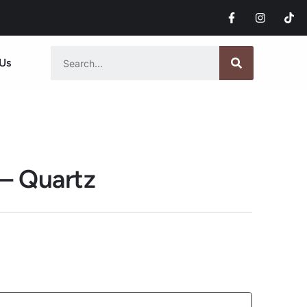
Us
 – Quartz