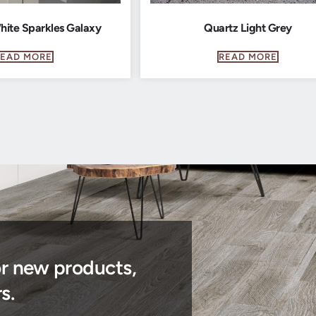
hite Sparkles Galaxy
Quartz Light Grey
READ MORE
READ MORE
or new products,
s.