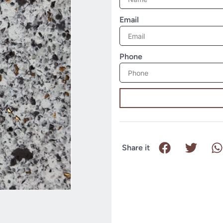
Email
Phone
Share it