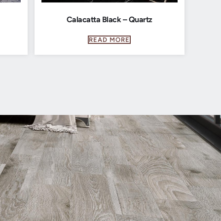
Calacatta Black – Quartz
READ MORE