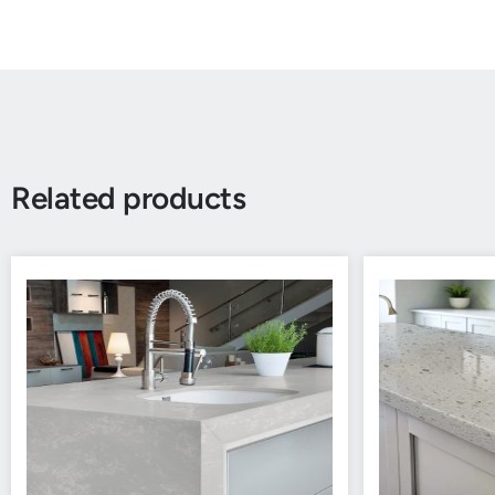
Related products