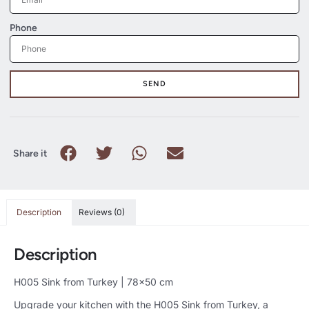
Phone
SEND
Share it
Description
Reviews (0)
Description
H005 Sink from Turkey | 78×50 cm
Upgrade your kitchen with the H005 Sink from Turkey, a