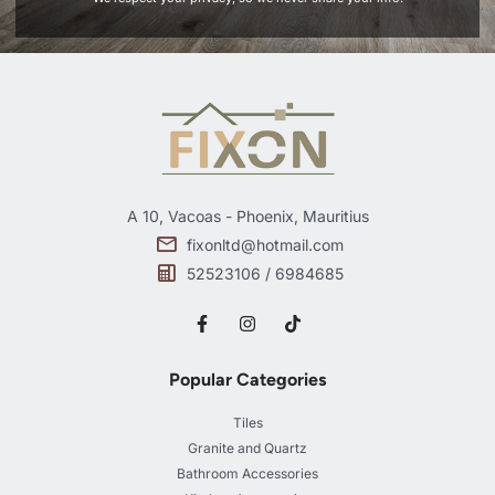
A 10, Vacoas - Phoenix, Mauritius
fixonltd@hotmail.com
52523106 / 6984685
Popular Categories
Tiles
Granite and Quartz
Bathroom Accessories