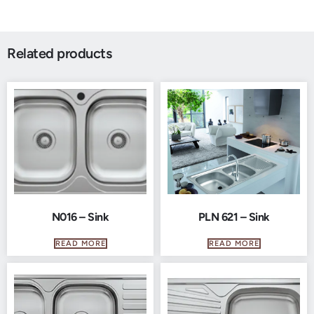
Related products
N016 – Sink
PLN 621 – Sink
READ MORE
READ MORE