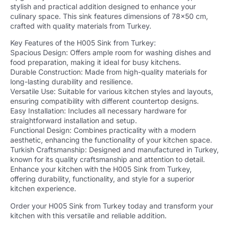
stylish and practical addition designed to enhance your
culinary space. This sink features dimensions of 78×50 cm,
crafted with quality materials from Turkey.
Key Features of the H005 Sink from Turkey:
Spacious Design: Offers ample room for washing dishes and
food preparation, making it ideal for busy kitchens.
Durable Construction: Made from high-quality materials for
long-lasting durability and resilience.
Versatile Use: Suitable for various kitchen styles and layouts,
ensuring compatibility with different countertop designs.
Easy Installation: Includes all necessary hardware for
straightforward installation and setup.
Functional Design: Combines practicality with a modern
aesthetic, enhancing the functionality of your kitchen space.
Turkish Craftsmanship: Designed and manufactured in Turkey,
known for its quality craftsmanship and attention to detail.
Enhance your kitchen with the H005 Sink from Turkey,
offering durability, functionality, and style for a superior
kitchen experience.
Order your H005 Sink from Turkey today and transform your
kitchen with this versatile and reliable addition.