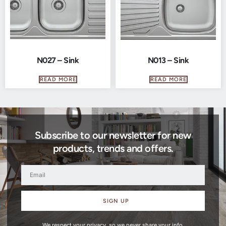
N027 – Sink
N013 – Sink
READ MORE
READ MORE
Subscribe to our newsletter for new
products, trends and offers.
SIGN UP
We respect your privacy, so we never share your info.