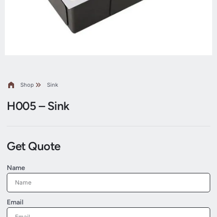
Shop
Sink
H005 – Sink
Get Quote
Name
Email