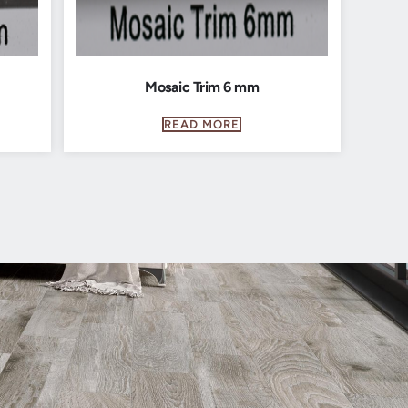
Mosaic Trim 6 mm
READ MORE