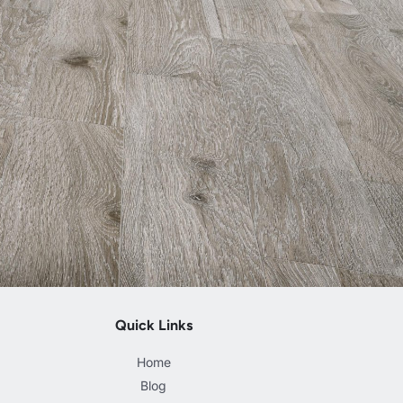
Quick Links
Home
Blog