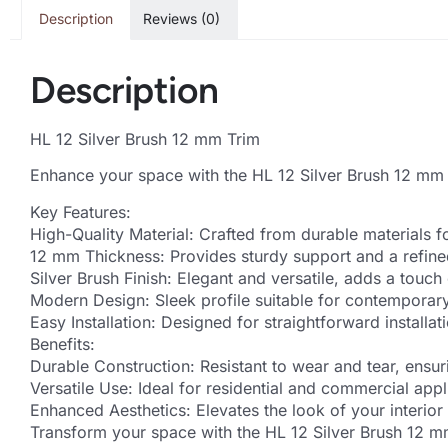
Description
Reviews (0)
Description
HL 12 Silver Brush 12 mm Trim
Enhance your space with the HL 12 Silver Brush 12 mm t
Key Features:
High-Quality Material: Crafted from durable materials f
12 mm Thickness: Provides sturdy support and a refined
Silver Brush Finish: Elegant and versatile, adds a touch 
Modern Design: Sleek profile suitable for contemporary 
Easy Installation: Designed for straightforward installati
Benefits:
Durable Construction: Resistant to wear and tear, ensur
Versatile Use: Ideal for residential and commercial appl
Enhanced Aesthetics: Elevates the look of your interior 
Transform your space with the HL 12 Silver Brush 12 mm