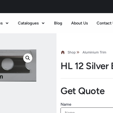
es
Catalogues
Blog
About Us
Contact 
Shop
Aluminium Trim
HL 12 Silver
Get Quote
Name