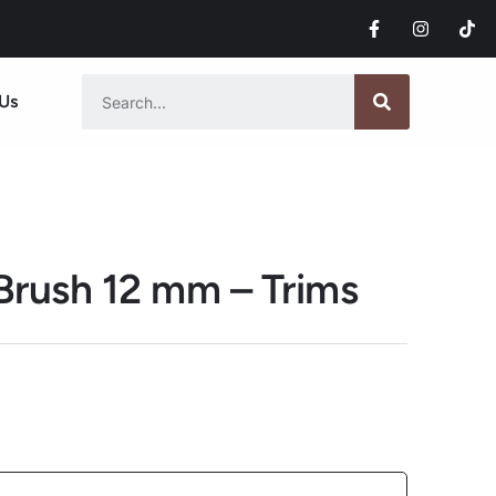
Us
 Brush 12 mm – Trims