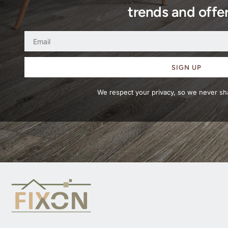
trends and offer
SIGN UP
We respect your privacy, so we never sha