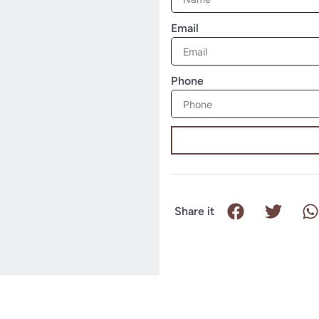
Email
Phone
Share it