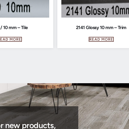
 / 10 mm – Tile
2141 Glossy 10 mm – Trim
READ MORE
READ MORE
or new products,