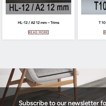
HL-12 / A2 12 mm – Trims
T 10
READ MORE
Subscribe to our newsletter f