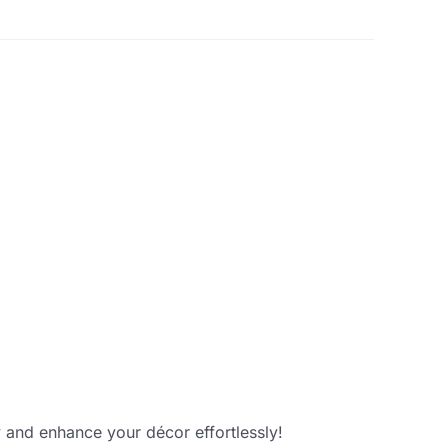
 and enhance your décor effortlessly!