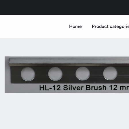
Home
Product categori