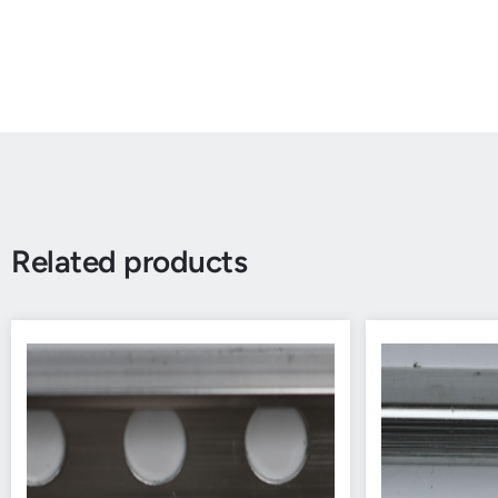
Related products