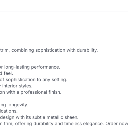
rim, combining sophistication with durability.
or long-lasting performance.
 feel.
of sophistication to any setting.
interior styles.
on with a professional finish.
ing longevity.
ications.
design with its subtle metallic sheen.
 trim, offering durability and timeless elegance. Order now