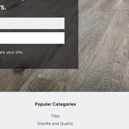
s.
re your info.
Popular Categories
Tiles
Granite and Quartz