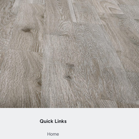
Quick Links
Home