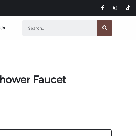
Us
hower Faucet