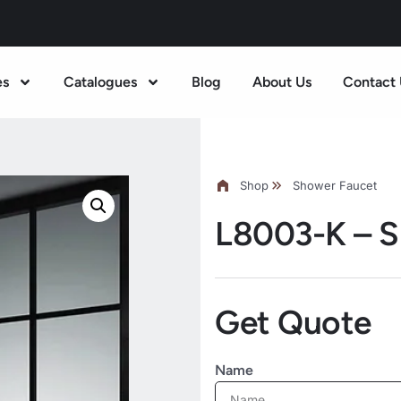
es
Catalogues
Blog
About Us
Contact 
Shop
Shower Faucet
L8003-K – S
Get Quote
Name