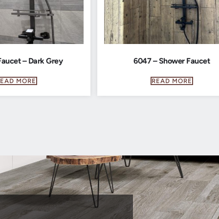
aucet – Dark Grey
6047 – Shower Faucet
READ MORE
READ MORE