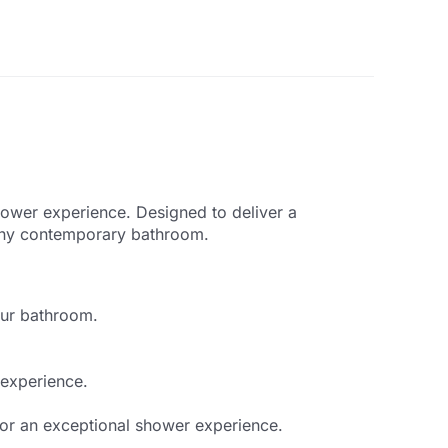
ower experience. Designed to deliver a
o any contemporary bathroom.
our bathroom.
 experience.
or an exceptional shower experience.