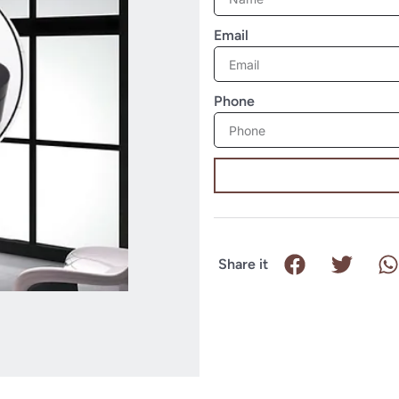
Email
Phone
Share it