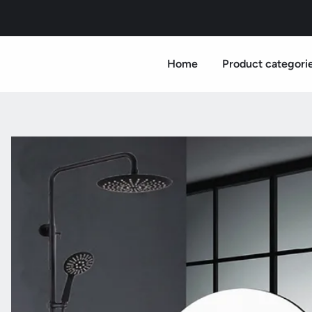
Home
Product categori