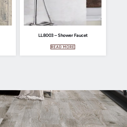
LL8003 – Shower Faucet
READ MORE