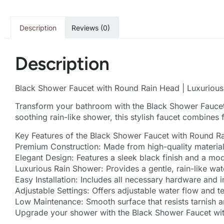
Description
Reviews (0)
Description
Black Shower Faucet with Round Rain Head | Luxuriou
Transform your bathroom with the Black Shower Faucet
soothing rain-like shower, this stylish faucet combines
Key Features of the Black Shower Faucet with Round R
Premium Construction: Made from high-quality materials
Elegant Design: Features a sleek black finish and a mo
Luxurious Rain Shower: Provides a gentle, rain-like wat
Easy Installation: Includes all necessary hardware and in
Adjustable Settings: Offers adjustable water flow and 
Low Maintenance: Smooth surface that resists tarnish a
Upgrade your shower with the Black Shower Faucet wit