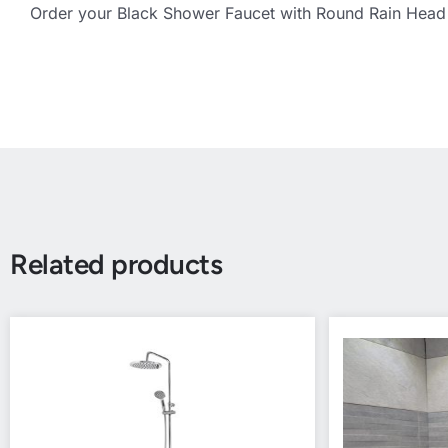
Order your Black Shower Faucet with Round Rain Head 
Related products