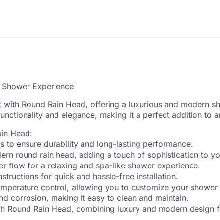
s Shower Experience
 with Round Rain Head, offering a luxurious and modern sh
 functionality and elegance, making it a perfect addition t
ain Head:
 to ensure durability and long-lasting performance.
dern round rain head, adding a touch of sophistication to y
er flow for a relaxing and spa-like shower experience.
structions for quick and hassle-free installation.
temperature control, allowing you to customize your shower
nd corrosion, making it easy to clean and maintain.
h Round Rain Head, combining luxury and modern design f