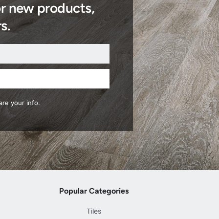
or new products,
s.
re your info.
Popular Categories
Tiles