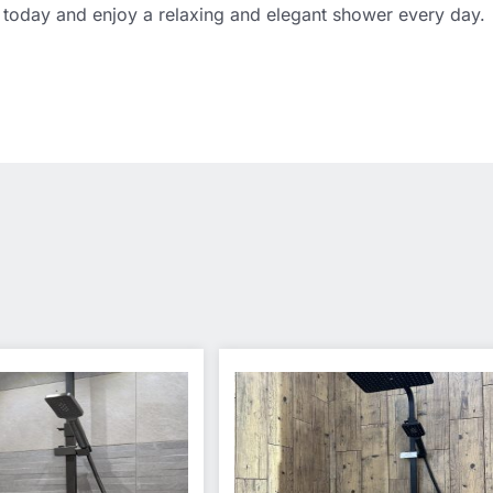
today and enjoy a relaxing and elegant shower every day.