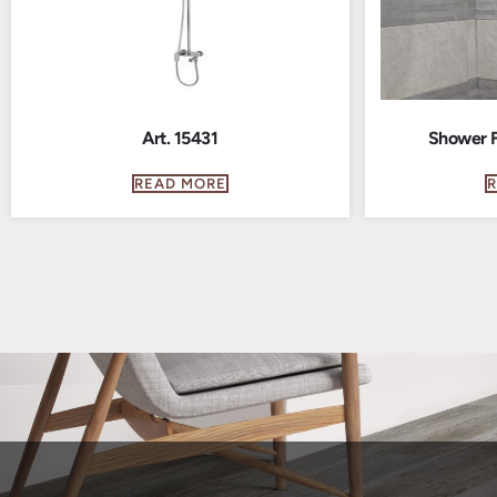
Art. 15431
Shower F
READ MORE