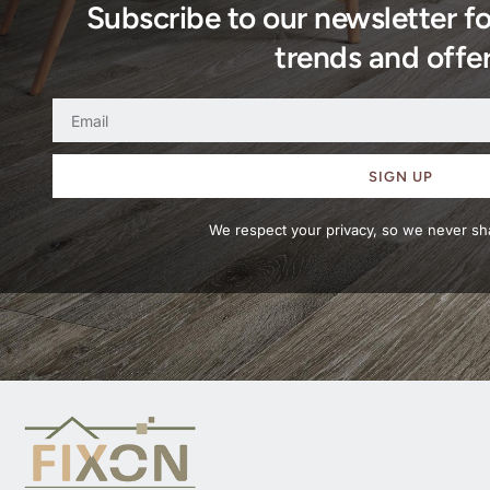
Subscribe to our newsletter f
trends and offer
SIGN UP
We respect your privacy, so we never sha