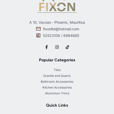
A 10, Vacoas - Phoenix, Mauritius
fixonltd@hotmail.com
52523106 / 6984685
Popular Categories
Tiles
Granite and Quartz
Bathroom Accessories
Kitchen Accessories
Aluminium Trims
Quick Links