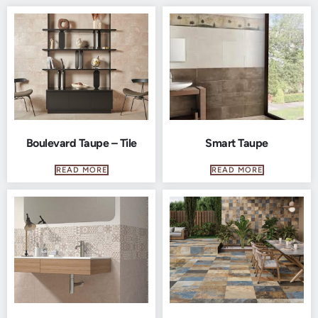
Boulevard Taupe – Tile
Smart Taupe
READ MORE
READ MORE