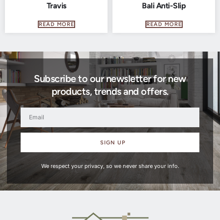
Travis
Bali Anti-Slip
READ MORE
READ MORE
Subscribe to our newsletter for new
products, trends and offers.
SIGN UP
We respect your privacy, so we never share your info.