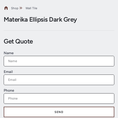
Shop
Wall Tile
Materika Ellipsis Dark Grey
Get Quote
Name
Email
Phone
SEND