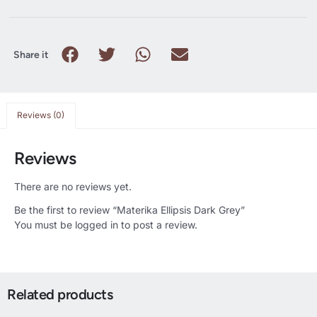
Share it
Reviews (0)
Reviews
There are no reviews yet.
Be the first to review “Materika Ellipsis Dark Grey”
You must be
logged in
to post a review.
Related products