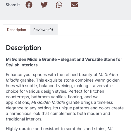
Share it
Description
Reviews (0)
Description
Mi Golden Middle Granite – Elegant and Versatile Stone for
Stylish Interiors
Enhance your spaces with the refined beauty of
Mi Golden
Middle
granite. This exquisite stone combines warm golden
hues with subtle, balanced veining, making it a versatile
choice for various design styles. Perfect for kitchen
countertops, bathroom vanities, flooring, and wall
applications,
Mi Golden Middle
granite brings a timeless
elegance to any setting. Its unique patterns and colors create
a harmonious look that complements both modern and
traditional interiors.
Highly durable and resistant to scratches and stains,
Mi