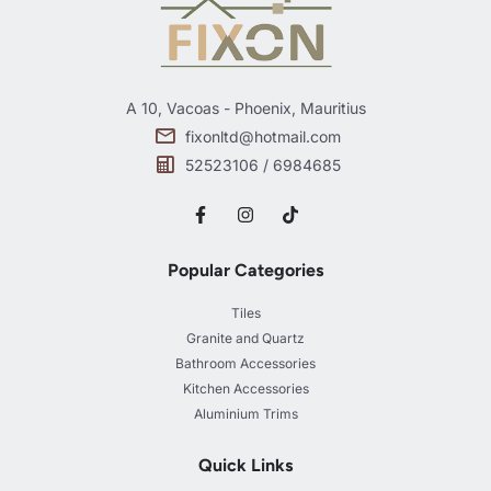
A 10, Vacoas - Phoenix, Mauritius
fixonltd@hotmail.com
52523106 / 6984685
Popular Categories
Tiles
Granite and Quartz
Bathroom Accessories
Kitchen Accessories
Aluminium Trims
Quick Links