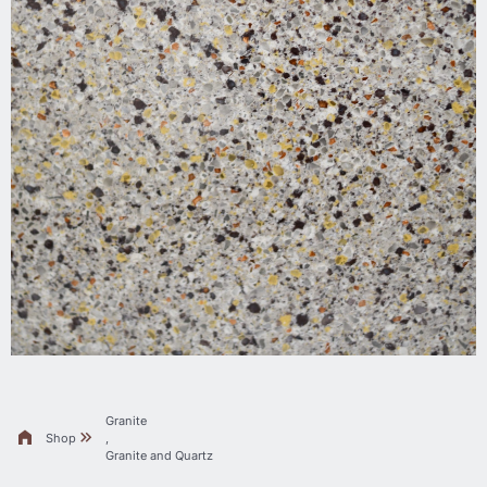
Granite
Shop
,
Granite and Quartz