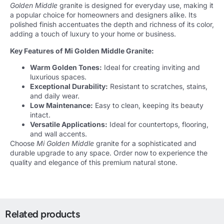
Golden Middle
granite is designed for everyday use, making it
a popular choice for homeowners and designers alike. Its
polished finish accentuates the depth and richness of its color,
adding a touch of luxury to your home or business.
Key Features of Mi Golden Middle Granite:
Warm Golden Tones:
Ideal for creating inviting and
luxurious spaces.
Exceptional Durability:
Resistant to scratches, stains,
and daily wear.
Low Maintenance:
Easy to clean, keeping its beauty
intact.
Versatile Applications:
Ideal for countertops, flooring,
and wall accents.
Choose
Mi Golden Middle
granite for a sophisticated and
durable upgrade to any space. Order now to experience the
quality and elegance of this premium natural stone.
Related products