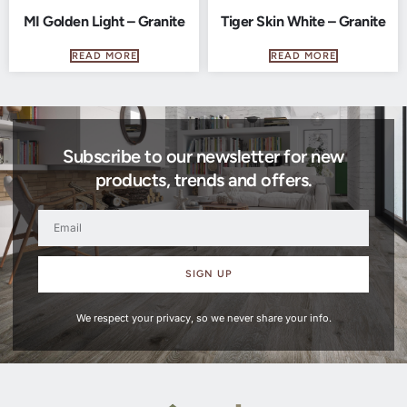
MI Golden Light – Granite
Tiger Skin White – Granite
READ MORE
READ MORE
Subscribe to our newsletter for new
products, trends and offers.
SIGN UP
We respect your privacy, so we never share your info.