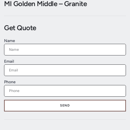
MI Golden Middle – Granite
Get Quote
Name
Email
Phone
SEND