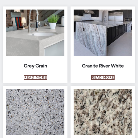
Grey Grain
Granite River White
READ MORE
READ MORE