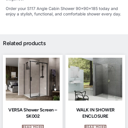
Order your S117 Angle Cabin Shower 90x90x185 today and
enjoy a stylish, functional, and comfortable shower every day.
Related products
VERSA Shower Screen –
WALK IN SHOWER
SK002
ENCLOSURE
READ MORE
READ MORE