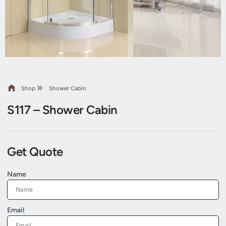
Shop
Shower Cabin
S117 – Shower Cabin
Get Quote
Name
Email