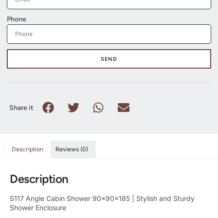
Phone
SEND
Share it
Description
Reviews (0)
Description
S117 Angle Cabin Shower 90x90x185 | Stylish and Sturdy
Shower Enclosure