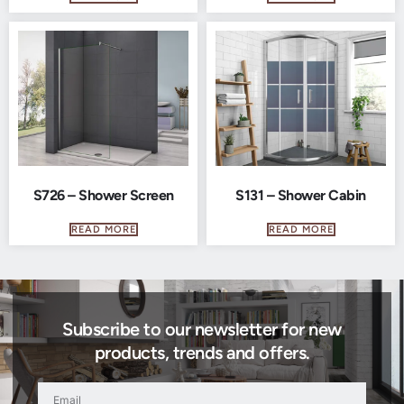
S726 – Shower Screen
S131 – Shower Cabin
READ MORE
READ MORE
Subscribe to our newsletter for new
products, trends and offers.