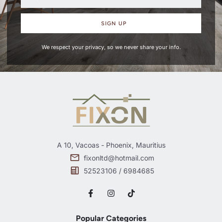
SIGN UP
We respect your privacy, so we never share your info.
A 10, Vacoas - Phoenix, Mauritius
fixonltd@hotmail.com
52523106 / 6984685
Popular Categories