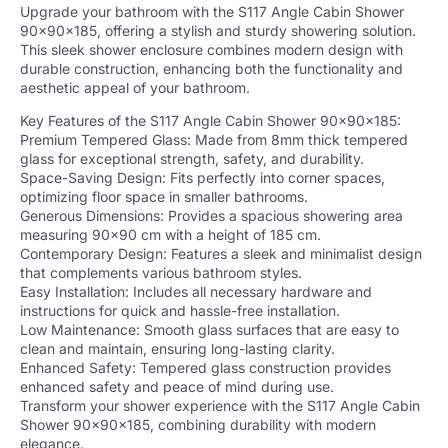
Upgrade your bathroom with the S117 Angle Cabin Shower
90x90x185, offering a stylish and sturdy showering solution.
This sleek shower enclosure combines modern design with
durable construction, enhancing both the functionality and
aesthetic appeal of your bathroom.
Key Features of the S117 Angle Cabin Shower 90x90x185:
Premium Tempered Glass: Made from 8mm thick tempered
glass for exceptional strength, safety, and durability.
Space-Saving Design: Fits perfectly into corner spaces,
optimizing floor space in smaller bathrooms.
Generous Dimensions: Provides a spacious showering area
measuring 90×90 cm with a height of 185 cm.
Contemporary Design: Features a sleek and minimalist design
that complements various bathroom styles.
Easy Installation: Includes all necessary hardware and
instructions for quick and hassle-free installation.
Low Maintenance: Smooth glass surfaces that are easy to
clean and maintain, ensuring long-lasting clarity.
Enhanced Safety: Tempered glass construction provides
enhanced safety and peace of mind during use.
Transform your shower experience with the S117 Angle Cabin
Shower 90x90x185, combining durability with modern
elegance.