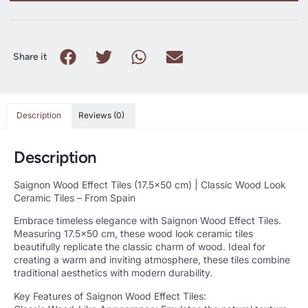
Share it
Description
Reviews (0)
Description
Saignon Wood Effect Tiles (17.5×50 cm) | Classic Wood Look
Ceramic Tiles – From Spain
Embrace timeless elegance with Saignon Wood Effect Tiles.
Measuring 17.5×50 cm, these wood look ceramic tiles
beautifully replicate the classic charm of wood. Ideal for
creating a warm and inviting atmosphere, these tiles combine
traditional aesthetics with modern durability.
Key Features of Saignon Wood Effect Tiles: