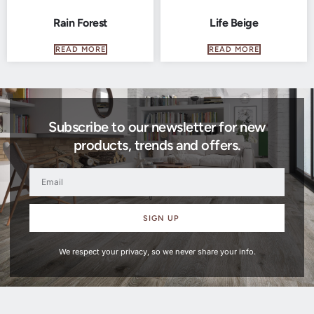
Rain Forest
Life Beige
READ MORE
READ MORE
Subscribe to our newsletter for new
products, trends and offers.
SIGN UP
We respect your privacy, so we never share your info.