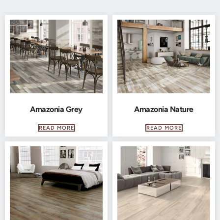
Amazonia Grey
Amazonia Nature
READ MORE
READ MORE