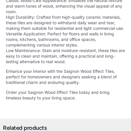
Classic Wood-Like Appearance: Emulates the natural texture
and warm tones of wood, enhancing the visual appeal of any
room.
High Durability: Crafted from high-quality ceramic materials,
these tiles are designed to withstand daily wear and tear,
making them suitable for residential and light commercial use.
Versatile Application: Perfect for floors and walls in living
rooms, kitchens, bathrooms, and office spaces,
complementing various interior styles.
Low Maintenance: Stain and moisture-resistant, these tiles are
easy to clean and maintain, offering a practical and long-
lasting alternative to real wood.
Enhance your interior with the Saignon Wood Effect Tiles,
perfect for homeowners and designers seeking a blend of
traditional charm and enduring quality.
Order your Saignon Wood Effect Tiles today and bring
timeless beauty to your living space.
Related products