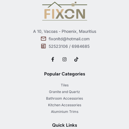
A 10, Vacoas - Phoenix, Mauritius
fixonltd@hotmail.com
52523106 / 6984685
Popular Categories
Tiles
Granite and Quartz
Bathroom Accessories
Kitchen Accessories
Aluminium Trims
Quick Links