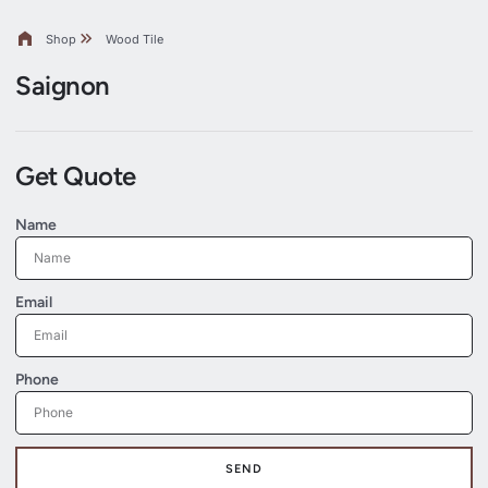
Shop
Wood Tile
Saignon
Get Quote
Name
Email
Phone
SEND