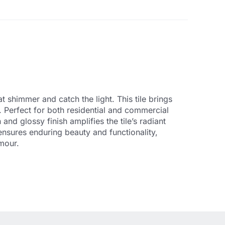
t shimmer and catch the light. This tile brings
s. Perfect for both residential and commercial
nd glossy finish amplifies the tile’s radiant
ensures enduring beauty and functionality,
amour.