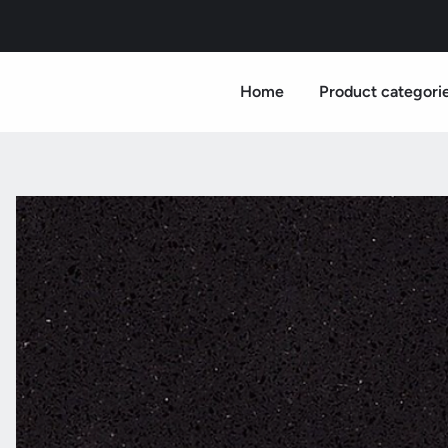
Home
Product categori