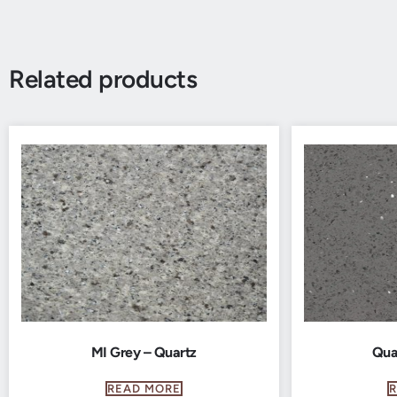
Related products
MI Grey – Quartz
Qua
READ MORE