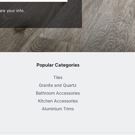
re your info.
Popular Categories
Tiles
Granite and Quartz
Bathroom Accessories
Kitchen Accessories
Aluminium Trims