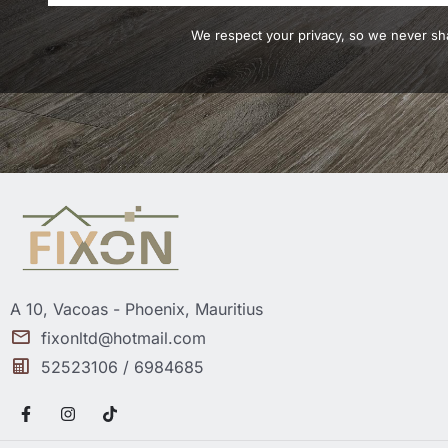
We respect your privacy, so we never sha
A 10, Vacoas - Phoenix, Mauritius
fixonltd@hotmail.com
52523106 / 6984685