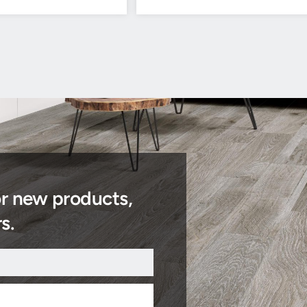
or new products,
s.