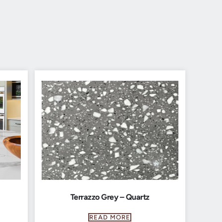
Terrazzo Grey – Quartz
READ MORE