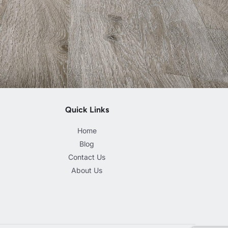
Quick Links
Home
Blog
Contact Us
About Us