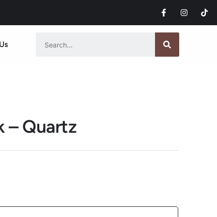
Us
k – Quartz