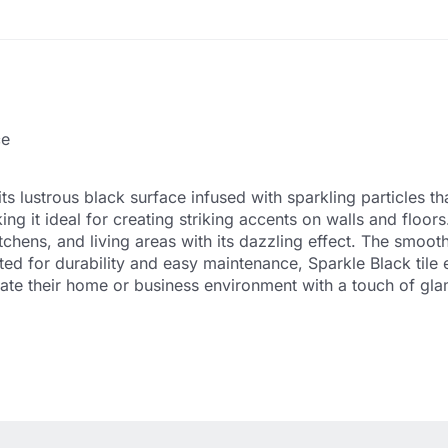
ce
s lustrous black surface infused with sparkling particles tha
ing it ideal for creating striking accents on walls and floor
chens, and living areas with its dazzling effect. The smooth a
ed for durability and easy maintenance, Sparkle Black tile 
vate their home or business environment with a touch of gl