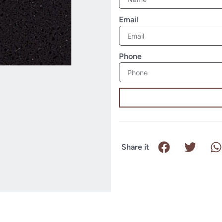
Email
Phone
Share it