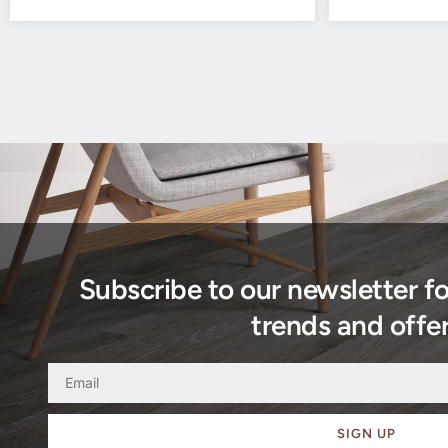
Subscribe to our newsletter f
trends and offer
SIGN UP