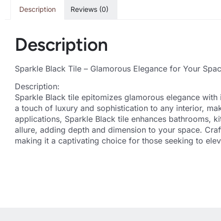
Description
Reviews (0)
Description
Sparkle Black Tile – Glamorous Elegance for Your Spa
Description:
Sparkle Black tile epitomizes glamorous elegance with it
a touch of luxury and sophistication to any interior, mak
applications, Sparkle Black tile enhances bathrooms, kit
allure, adding depth and dimension to your space. Craft
making it a captivating choice for those seeking to ele