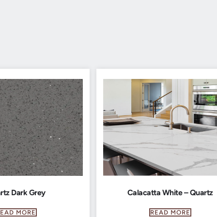
rtz Dark Grey
Calacatta White – Quartz
READ MORE
READ MORE