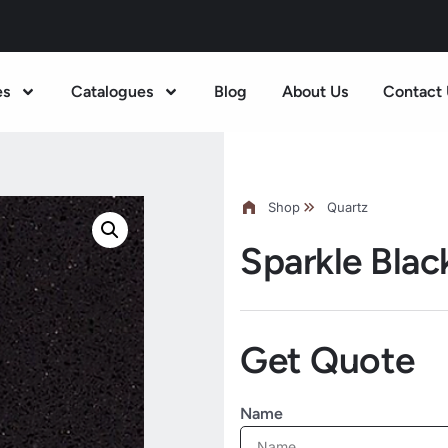
es
Catalogues
Blog
About Us
Contact 
Shop
Quartz
Sparkle Blac
Get Quote
Name