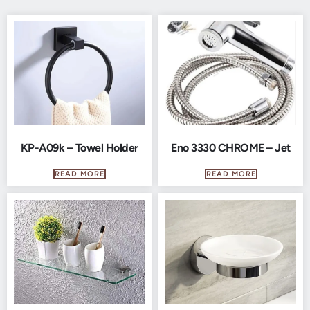
KP-A09k – Towel Holder
Eno 3330 CHROME – Jet
READ MORE
READ MORE