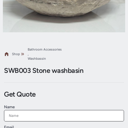
Bathroom Accessories
Shop
,
Washbassin
SWB003 Stone washbasin
Get Quote
Name
Email