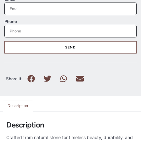
Phone
SEND
Share it
Description
Description
Crafted from natural stone for timeless beauty, durability, and