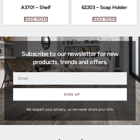
A3701 – Shelf
62203 – Soap Holder
READ MORE
READ MORE
Subscribe to our newsletter for new
products, trends and offers.
SIGN UP
We respect your privacy, so we never share your info.