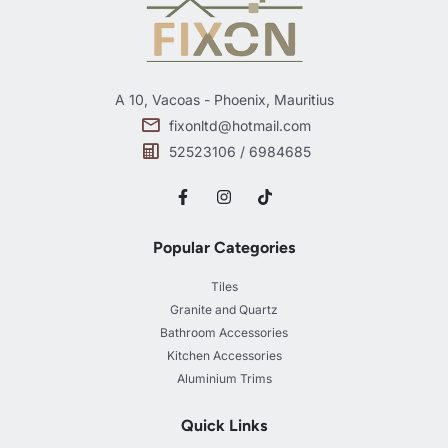
A 10, Vacoas - Phoenix, Mauritius
fixonltd@hotmail.com
52523106 / 6984685
Popular Categories
Tiles
Granite and Quartz
Bathroom Accessories
Kitchen Accessories
Aluminium Trims
Quick Links