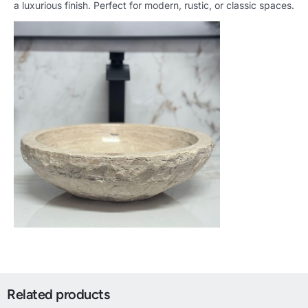
a luxurious finish. Perfect for modern, rustic, or classic spaces.
Related products