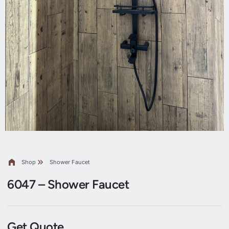
Shop
Shower Faucet
6047 – Shower Faucet
Get Quote