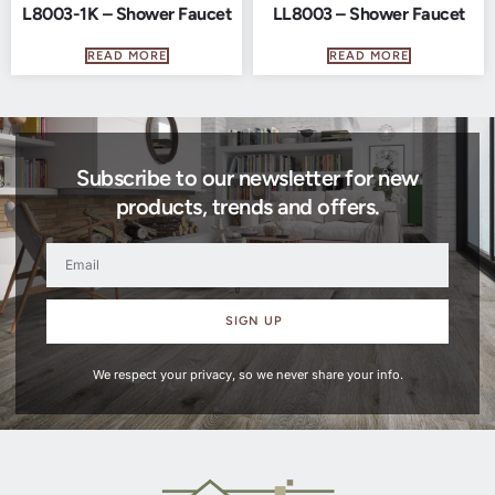
L8003-1K – Shower Faucet
LL8003 – Shower Faucet
READ MORE
READ MORE
Subscribe to our newsletter for new
products, trends and offers.
SIGN UP
We respect your privacy, so we never share your info.