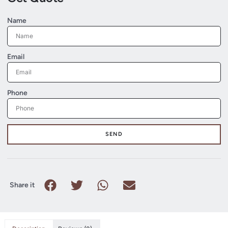
Name
Email
Phone
SEND
Share it