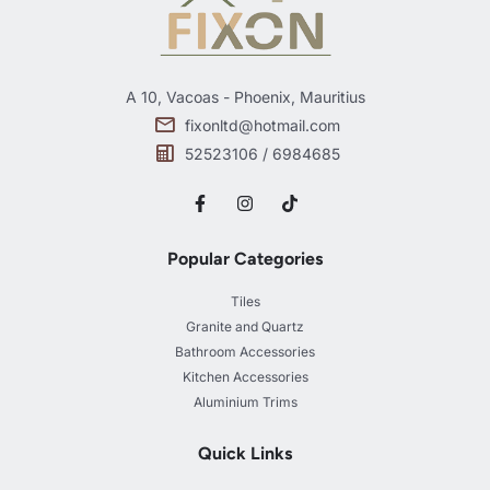
A 10, Vacoas - Phoenix, Mauritius
fixonltd@hotmail.com
52523106 / 6984685
Popular Categories
Tiles
Granite and Quartz
Bathroom Accessories
Kitchen Accessories
Aluminium Trims
Quick Links