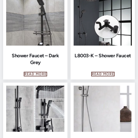
Shower Faucet – Dark
L8003-K – Shower Faucet
Grey
READ MORE
READ MORE