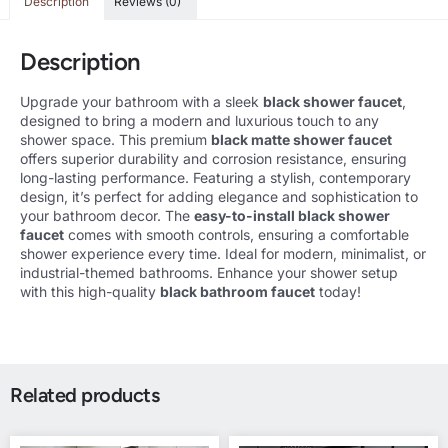
Description
Reviews (0)
Description
Upgrade your bathroom with a sleek
black shower faucet
,
designed to bring a modern and luxurious touch to any
shower space. This premium
black matte shower faucet
offers superior durability and corrosion resistance, ensuring
long-lasting performance. Featuring a stylish, contemporary
design, it’s perfect for adding elegance and sophistication to
your bathroom decor. The
easy-to-install black shower
faucet
comes with smooth controls, ensuring a comfortable
shower experience every time. Ideal for modern, minimalist, or
industrial-themed bathrooms. Enhance your shower setup
with this high-quality
black bathroom faucet
today!
Related products