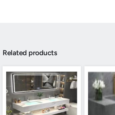
Related products