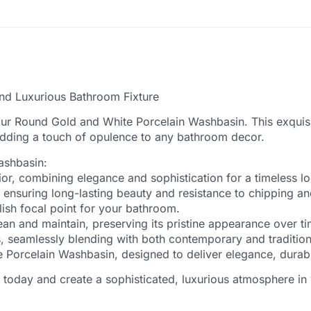
nd Luxurious Bathroom Fixture
our Round Gold and White Porcelain Washbasin. This exquisi
 adding a touch of opulence to any bathroom decor.
ashbasin:
rior, combining elegance and sophistication for a timeless l
 ensuring long-lasting beauty and resistance to chipping an
ish focal point for your bathroom.
an and maintain, preserving its pristine appearance over ti
uts, seamlessly blending with both contemporary and traditio
orcelain Washbasin, designed to deliver elegance, durabili
oday and create a sophisticated, luxurious atmosphere in