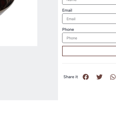
Email
Phone
Share it