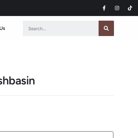
Us
shbasin