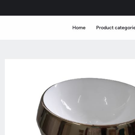
Home
Product categori