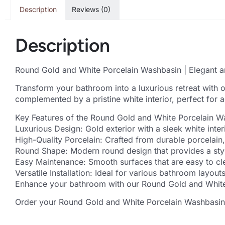
Description
Reviews (0)
Description
Round Gold and White Porcelain Washbasin | Elegant a
Transform your bathroom into a luxurious retreat with 
complemented by a pristine white interior, perfect for
Key Features of the Round Gold and White Porcelain W
Luxurious Design: Gold exterior with a sleek white inte
High-Quality Porcelain: Crafted from durable porcelain,
Round Shape: Modern round design that provides a styl
Easy Maintenance: Smooth surfaces that are easy to cle
Versatile Installation: Ideal for various bathroom layo
Enhance your bathroom with our Round Gold and White P
Order your Round Gold and White Porcelain Washbasin t