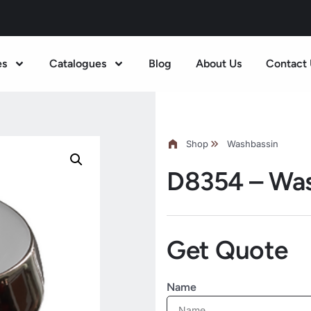
es
Catalogues
Blog
About Us
Contact 
Shop
Washbassin
D8354 – Wa
Get Quote
Name