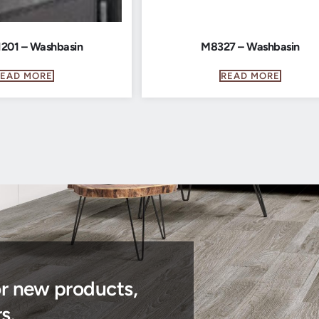
201 – Washbasin
M8327 – Washbasin
READ MORE
READ MORE
or new products,
s.