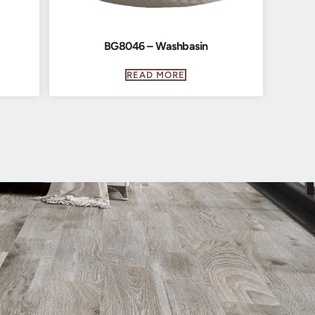
BG8046 – Washbasin
READ MORE