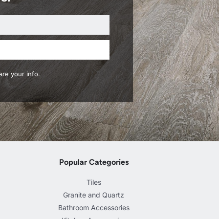
re your info.
Popular Categories
Tiles
Granite and Quartz
Bathroom Accessories