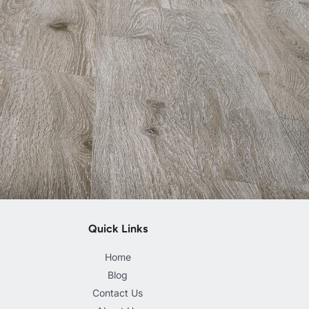
Quick Links
Home
Blog
Contact Us