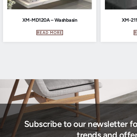
XM-MD120A – Washbasin
XM-211
READ MORE
Subscribe to our newsletter f
trends and offer