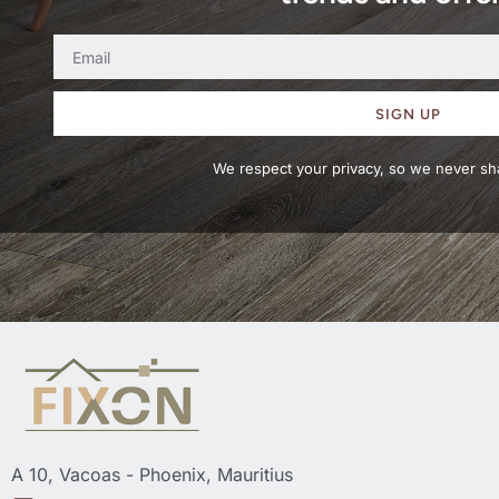
SIGN UP
We respect your privacy, so we never sha
A 10, Vacoas - Phoenix, Mauritius