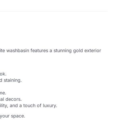
te washbasin features a stunning gold exterior
ook.
d staining.
me.
nal decors.
ty, and a touch of luxury.
 your space.