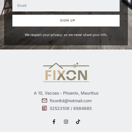
SIGN UP
We respect your privacy, so we never share your info.
A 10, Vacoas - Phoenix, Mauritius
fixonltd@hotmail.com
52523106 / 6984685