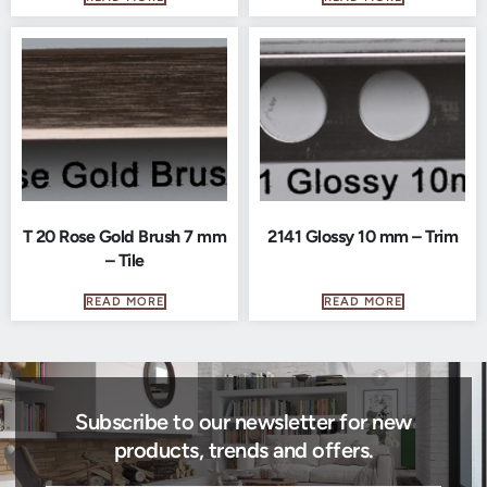
T 20 Rose Gold Brush 7 mm
2141 Glossy 10 mm – Trim
– Tile
READ MORE
READ MORE
Subscribe to our newsletter for new
products, trends and offers.