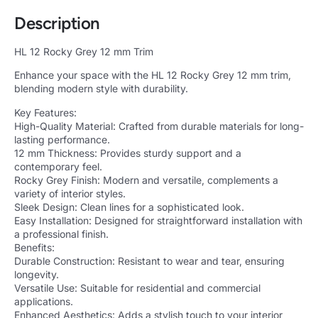
Description
HL 12 Rocky Grey 12 mm Trim
Enhance your space with the HL 12 Rocky Grey 12 mm trim,
blending modern style with durability.
Key Features:
High-Quality Material: Crafted from durable materials for long-
lasting performance.
12 mm Thickness: Provides sturdy support and a
contemporary feel.
Rocky Grey Finish: Modern and versatile, complements a
variety of interior styles.
Sleek Design: Clean lines for a sophisticated look.
Easy Installation: Designed for straightforward installation with
a professional finish.
Benefits:
Durable Construction: Resistant to wear and tear, ensuring
longevity.
Versatile Use: Suitable for residential and commercial
applications.
Enhanced Aesthetics: Adds a stylish touch to your interior