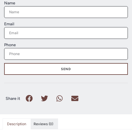
Name
Email
Phone
SEND
Share it
Description
Reviews (0)