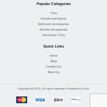
Popular Categories
Tiles
Granite and Quartz
Bathroom Accessories
Kitchen Accessories
Aluminium Trims
Quick Links
Home
Blog
Contact Us
About Us
Copyright © 2025, All rights reserved. Powered by Fixon.