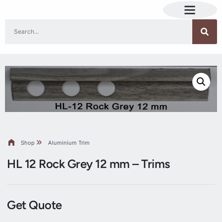
Shop
Aluminium Trim
HL 12 Rock Grey 12 mm – Trims
Get Quote