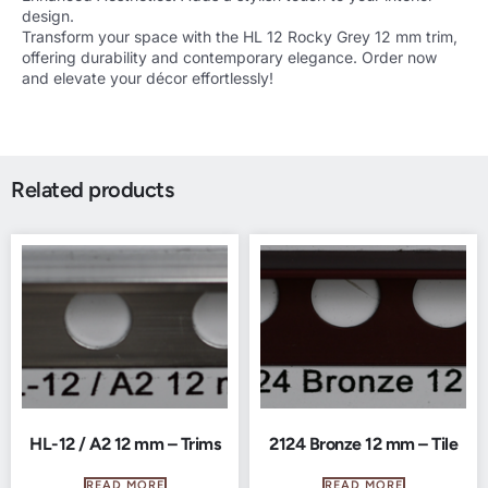
design.
Transform your space with the HL 12 Rocky Grey 12 mm trim,
offering durability and contemporary elegance. Order now
and elevate your décor effortlessly!
Related products
HL-12 / A2 12 mm – Trims
2124 Bronze 12 mm – Tile
READ MORE
READ MORE