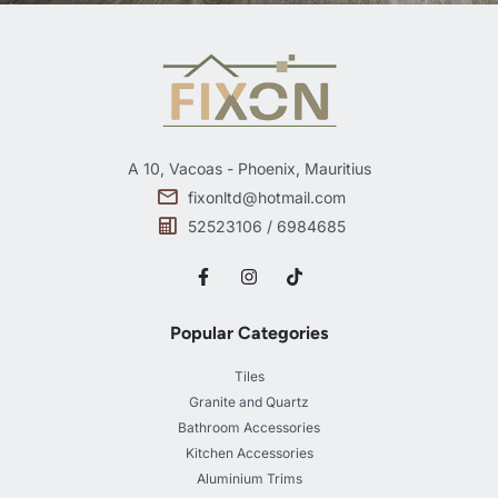
A 10, Vacoas - Phoenix, Mauritius
fixonltd@hotmail.com
52523106 / 6984685
Popular Categories
Tiles
Granite and Quartz
Bathroom Accessories
Kitchen Accessories
Aluminium Trims