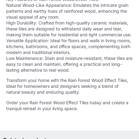
Natural Wood-Like Appearance: Emulates the intricate grain
patterns and earthy hues of rainforest wood, enhancing the
visual appeal of any room.
High Durability: Crafted from high-quality ceramic materials,
these tiles are designed to withstand daily wear and tear,
making them suitable for residential and light commercial use.
Versatile Application: Ideal for floors and walls in living rooms,
kitchens, bathrooms, and office spaces, complementing both
modern and traditional interiors.
Low Maintenance: Stain and moisture-resistant, these tiles are
easy to clean and maintain, offering a practical and long-
lasting alternative to real wood.
Transform your home with the Rain Forest Wood Effect Tiles,
ideal for homeowners and designers seeking a blend of
natural beauty and enduring quality.
Order your Rain Forest Wood Effect Tiles today and create a
tranquil retreat in your living space.