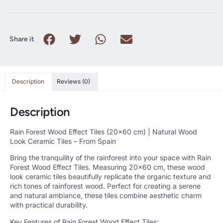
Share it
Description
Reviews (0)
Description
Rain Forest Wood Effect Tiles (20×60 cm) | Natural Wood
Look Ceramic Tiles – From Spain
Bring the tranquility of the rainforest into your space with Rain
Forest Wood Effect Tiles. Measuring 20×60 cm, these wood
look ceramic tiles beautifully replicate the organic texture and
rich tones of rainforest wood. Perfect for creating a serene
and natural ambiance, these tiles combine aesthetic charm
with practical durability.
Key Features of Rain Forest Wood Effect Tiles: