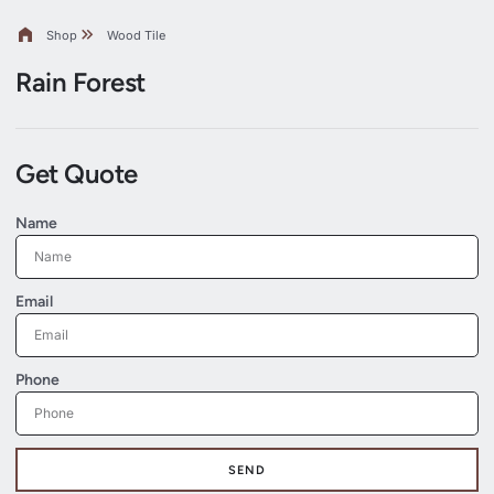
Shop
Wood Tile
Rain Forest
Get Quote
Name
Email
Phone
SEND