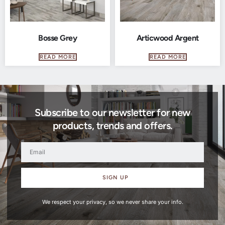
Bosse Grey
Articwood Argent
READ MORE
READ MORE
Subscribe to our newsletter for new
products, trends and offers.
SIGN UP
We respect your privacy, so we never share your info.