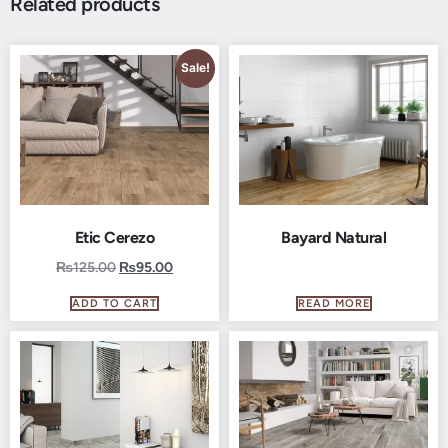
Related products
Sale!
Etic Cerezo
Bayard Natural
₨
125.00
₨
95.00
ADD TO CART
READ MORE