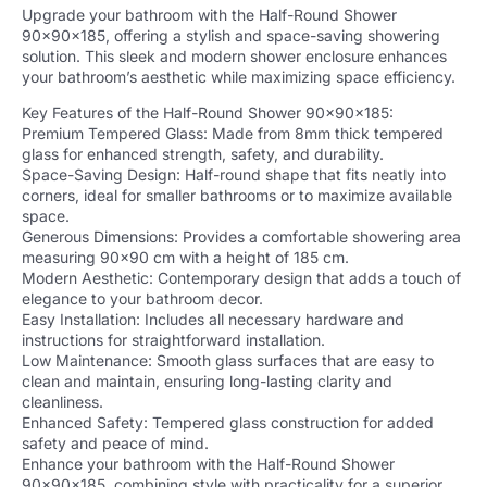
Upgrade your bathroom with the Half-Round Shower
90x90x185, offering a stylish and space-saving showering
solution. This sleek and modern shower enclosure enhances
your bathroom’s aesthetic while maximizing space efficiency.
Key Features of the Half-Round Shower 90x90x185:
Premium Tempered Glass: Made from 8mm thick tempered
glass for enhanced strength, safety, and durability.
Space-Saving Design: Half-round shape that fits neatly into
corners, ideal for smaller bathrooms or to maximize available
space.
Generous Dimensions: Provides a comfortable showering area
measuring 90×90 cm with a height of 185 cm.
Modern Aesthetic: Contemporary design that adds a touch of
elegance to your bathroom decor.
Easy Installation: Includes all necessary hardware and
instructions for straightforward installation.
Low Maintenance: Smooth glass surfaces that are easy to
clean and maintain, ensuring long-lasting clarity and
cleanliness.
Enhanced Safety: Tempered glass construction for added
safety and peace of mind.
Enhance your bathroom with the Half-Round Shower
90x90x185, combining style with practicality for a superior