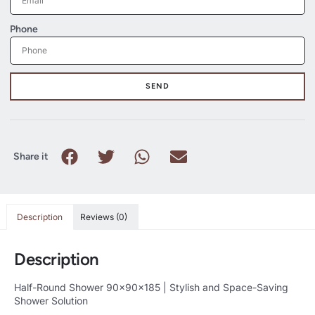
Phone
SEND
Share it
Description
Reviews (0)
Description
Half-Round Shower 90x90x185 | Stylish and Space-Saving
Shower Solution