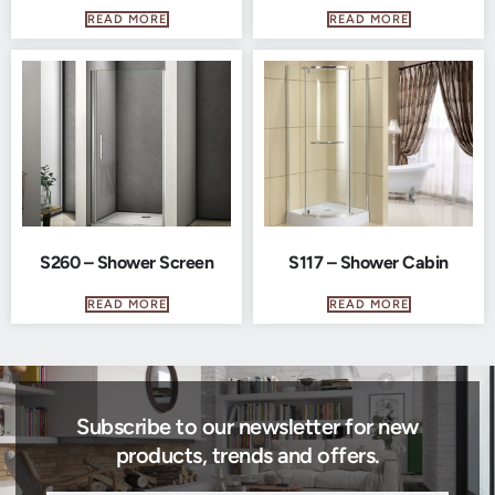
READ MORE
READ MORE
S260 – Shower Screen
S117 – Shower Cabin
READ MORE
READ MORE
Subscribe to our newsletter for new
products, trends and offers.