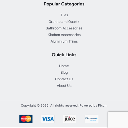
Popular Categories
Tiles
Granite and Quartz
Bathroom Accessories
Kitchen Accessories
Aluminium Trims
Quick Links
Home
Blog
Contact Us
About Us
Copyright © 2025, All rights reserved. Powered by Fixon.