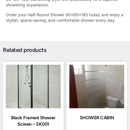
showering experience.
Order your Half-Round Shower 90x90x185 today and enjoy a
stylish, space-saving, and comfortable shower every day.
Related products
Black Framed Shower
SHOWER CABIN
Screen – SK001