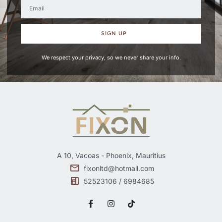
SIGN UP
We respect your privacy, so we never share your info.
A 10, Vacoas - Phoenix, Mauritius
fixonltd@hotmail.com
52523106 / 6984685