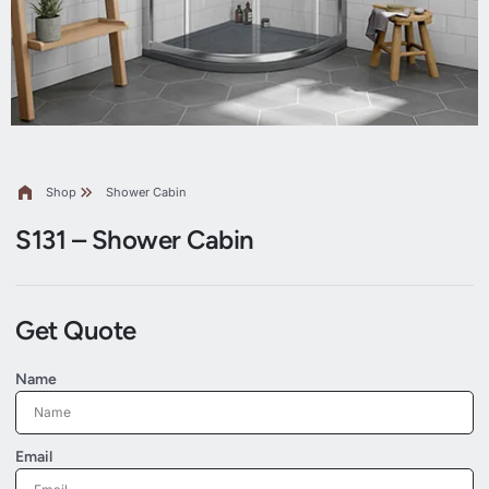
Shop
Shower Cabin
S131 – Shower Cabin
Get Quote
Name
Email