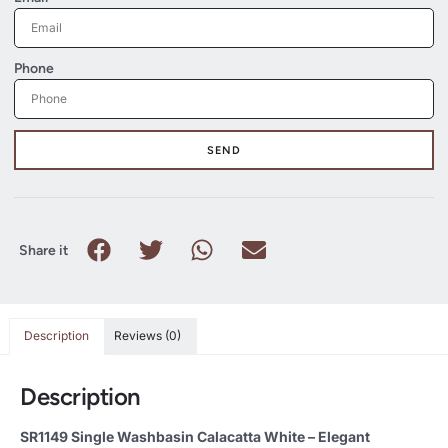
Phone
SEND
Share it
Description
Reviews (0)
Description
SR1149 Single Washbasin Calacatta White – Elegant