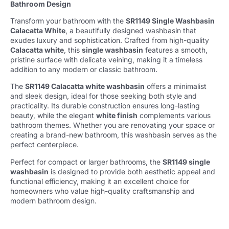
Bathroom Design
Transform your bathroom with the
SR1149 Single Washbasin
Calacatta White
, a beautifully designed washbasin that
exudes luxury and sophistication. Crafted from high-quality
Calacatta white
, this
single washbasin
features a smooth,
pristine surface with delicate veining, making it a timeless
addition to any modern or classic bathroom.
The
SR1149 Calacatta white washbasin
offers a minimalist
and sleek design, ideal for those seeking both style and
practicality. Its durable construction ensures long-lasting
beauty, while the elegant
white finish
complements various
bathroom themes. Whether you are renovating your space or
creating a brand-new bathroom, this washbasin serves as the
perfect centerpiece.
Perfect for compact or larger bathrooms, the
SR1149 single
washbasin
is designed to provide both aesthetic appeal and
functional efficiency, making it an excellent choice for
homeowners who value high-quality craftsmanship and
modern bathroom design.