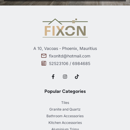
A 10, Vacoas - Phoenix, Mauritius
fixonltd@hotmail.com
52523106 / 6984685
Popular Categories
Tiles
Granite and Quartz
Bathroom Accessories
Kitchen Accessories
Aluminium Trims