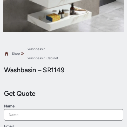
Washbassin
Shop
,
Washbassin Cabinet
Washbasin – SR1149
Get Quote
Name
Email