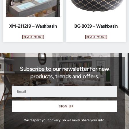
XM-211219 – Washbasin
BG 8039 – Washbasin
READ MORE
READ MORE
Subscribe to our newsletter for new
products, trends and offers.
SIGN UP
We respect your privacy, so we never share your info.