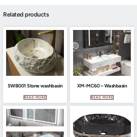
Related products
SWB001 Stone washbasin
XM-MC60 – Washbasin
READ MORE
READ MORE